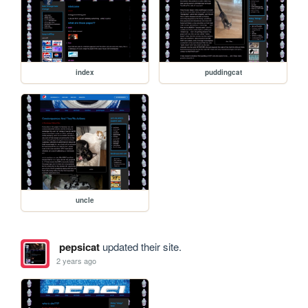
index
puddingcat
uncle
pepsicat
updated their site.
2 years ago