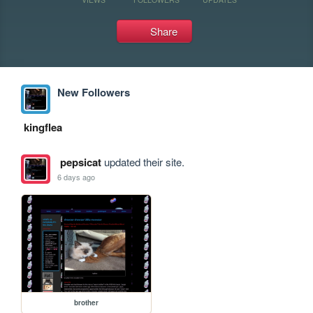
Share
New Followers
kingflea
pepsicat
updated their site.
6 days ago
brother