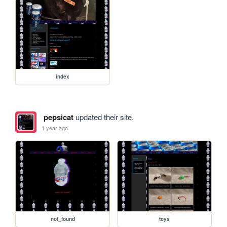
index
pepsicat
updated their site.
1 year ago
not_found
toys