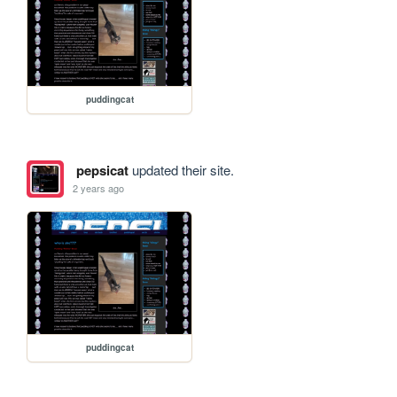
puddingcat
pepsicat
updated their site.
2 years ago
puddingcat