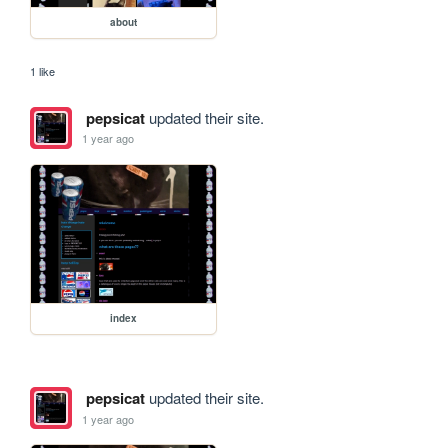
about
1 like
pepsicat
updated their site.
1 year ago
index
pepsicat
updated their site.
1 year ago