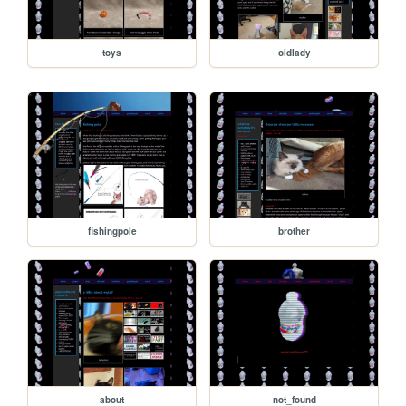
toys
oldlady
fishingpole
brother
about
not_found