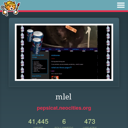
mlel
pepsicat.neocities.org
41,445
6
473
VIEWS
FOLLOWERS
UPDATES