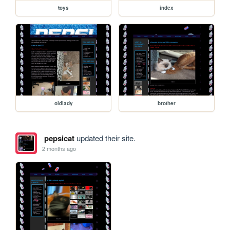
toys
index
oldlady
brother
pepsicat
updated their site.
2 months ago