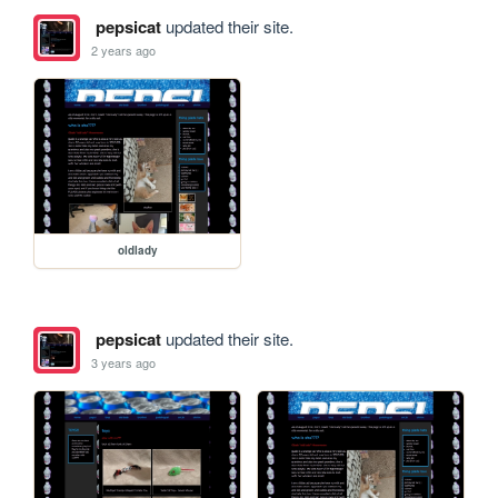
pepsicat
updated their site.
2 years ago
oldlady
pepsicat
updated their site.
3 years ago