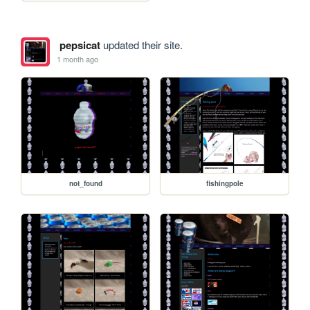
pepsicat
updated their site.
1 month ago
not_found
fishingpole