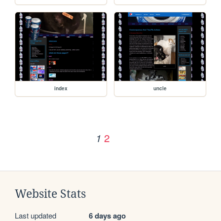
index
uncle
2
1
Website Stats
Last updated
6 days ago