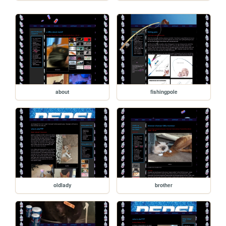
about
fishingpole
oldlady
brother