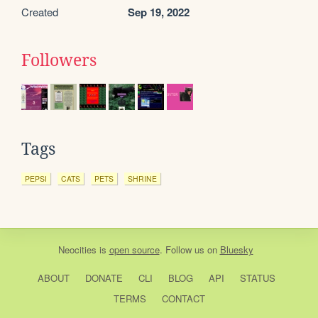
Created
Sep 19, 2022
Followers
Tags
PEPSI
CATS
PETS
SHRINE
Neocities
is
open source
. Follow us on
Bluesky
ABOUT
DONATE
CLI
BLOG
API
STATUS
TERMS
CONTACT