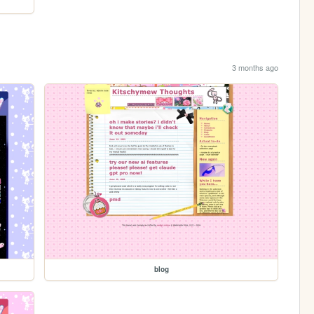
3 months ago
blog