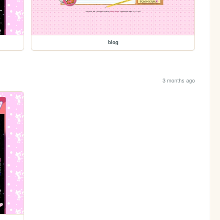
blog
3 months ago