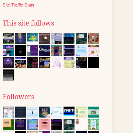
Site Traffic Stats
This site follows
Followers