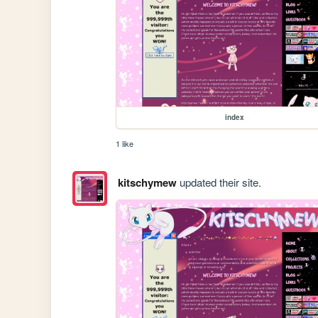
index
1 like
kitschymew
updated their site.