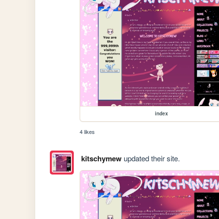
index
4 likes
kitschymew
updated their site.