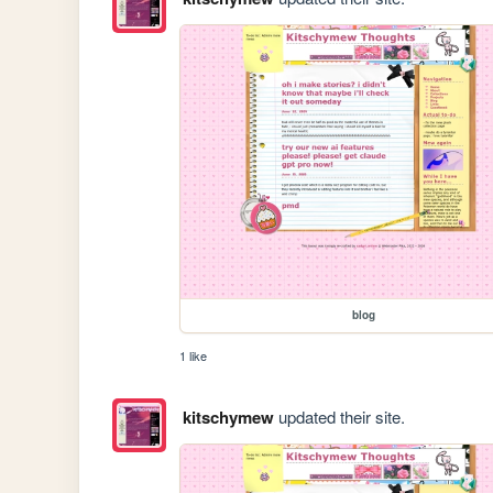
blog
1 like
kitschymew
updated their site.