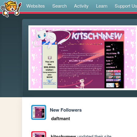
Websites
Search
Activity
Learn
Support U
New Followers
daftmant
kitschymew
updated their site.