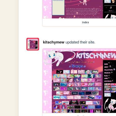
index
kitschymew
updated their site.