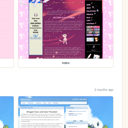
index
2 months ago