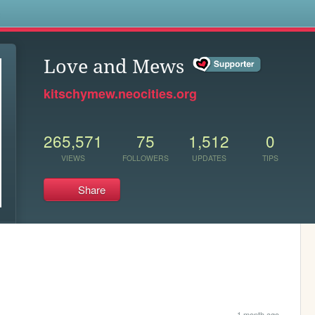
s
Love and Mews
kitschymew.neocities.org
265,571
75
1,512
0
VIEWS
FOLLOWERS
UPDATES
TIPS
Share
1 month ago