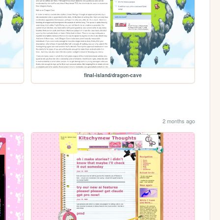
final-island/dragon-cave
2 months ago