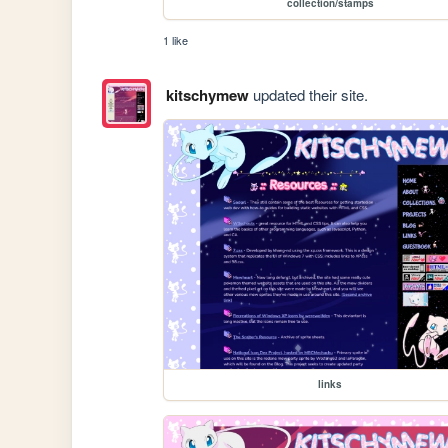
collection/stamps
1 like
kitschymew
updated their site.
links