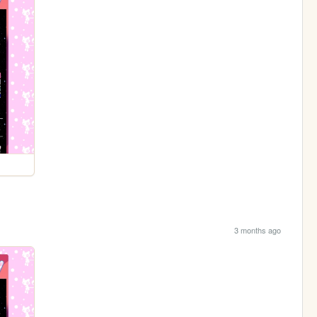
3 months ago