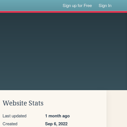
Sign up for Free
Sign In
Website Stats
Last updated
1 month ago
Created
Sep 6, 2022