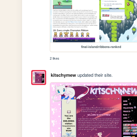
final-island/ribbons-ranked
2 likes
kitschymew
updated their site.