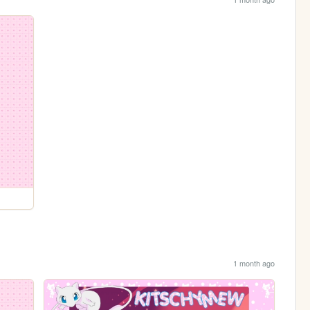
1 month ago