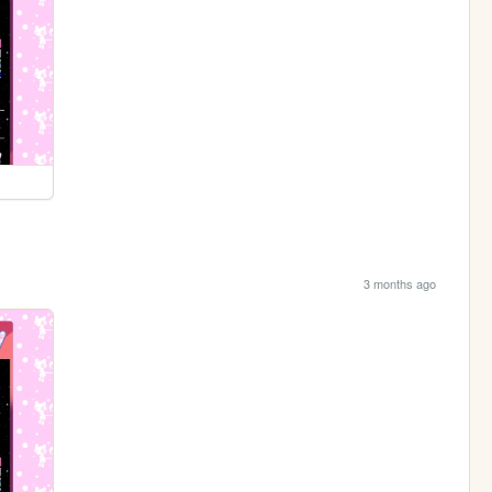
3 months ago