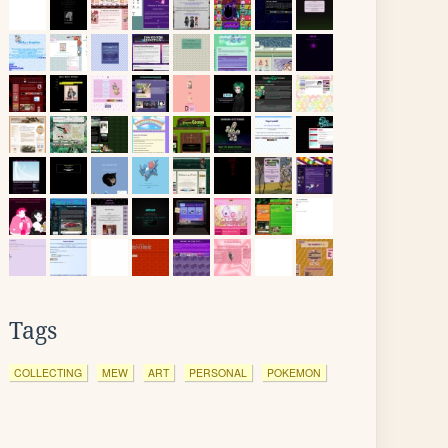
Tags
COLLECTING
MEW
ART
PERSONAL
POKEMON