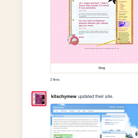
blog
2 likes
kitschymew
updated their site.