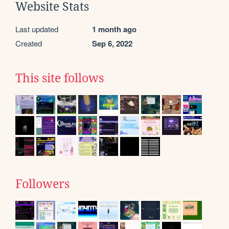
Website Stats
Last updated
1 month ago
Created
Sep 6, 2022
This site follows
Followers