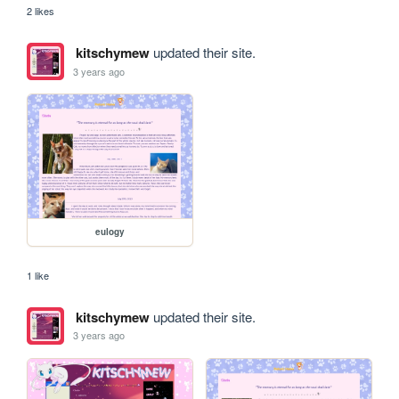
2 likes
kitschymew
updated their site.
3 years ago
eulogy
1 like
kitschymew
updated their site.
3 years ago