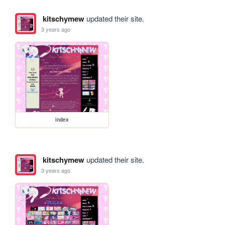
kitschymew
updated their site.
3 years ago
index
kitschymew
updated their site.
3 years ago