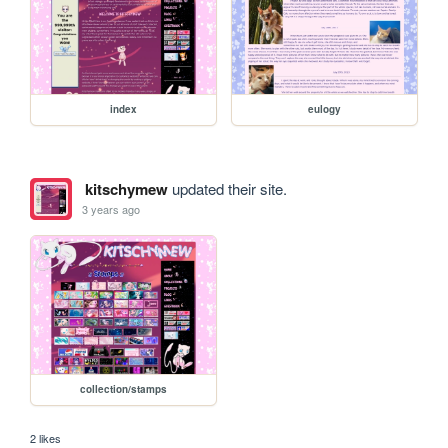
index
eulogy
kitschymew
updated their site.
3 years ago
collection/stamps
2 likes