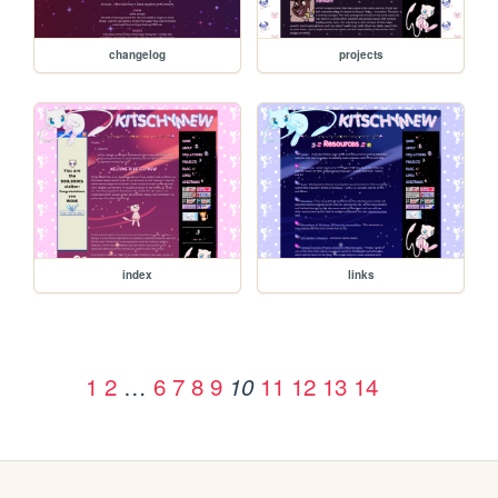
changelog
projects
index
links
1
2
…
6
7
8
9
11
12
13
14
10