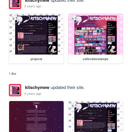
3 years ago
projects
collection/stamps
1 like
kitschymew
updated their site.
3 years ago