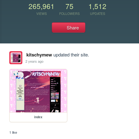
265,961
75
1,512
VIEWS
FOLLOWERS
UPDATES
Share
kitschymew
updated their site.
2 years ago
index
1 like