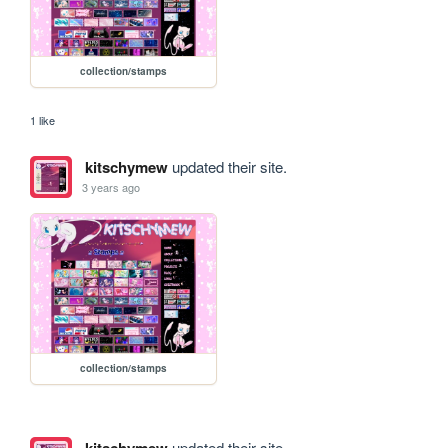
collection/stamps
1 like
kitschymew
updated their site.
3 years ago
collection/stamps
kitschymew
updated their site.