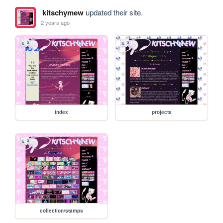
kitschymew
updated their site.
2 years ago
index
projects
collection/stamps