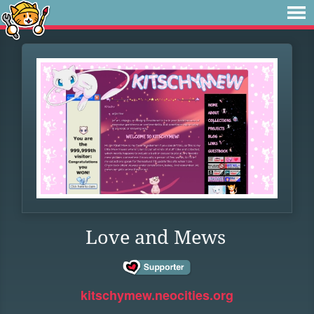
Love and Mews
kitschymew.neocities.org