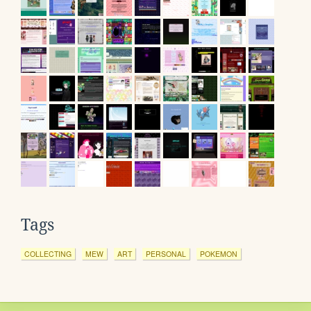
Tags
COLLECTING
MEW
ART
PERSONAL
POKEMON