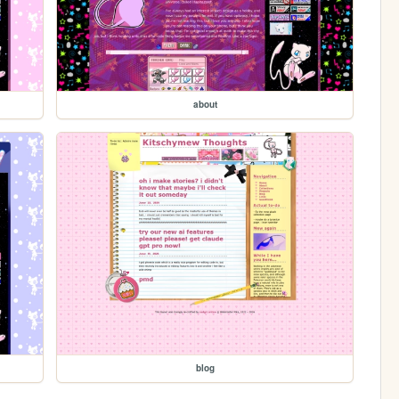
about
blog