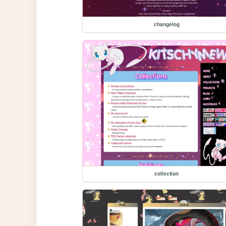
changelog
collection