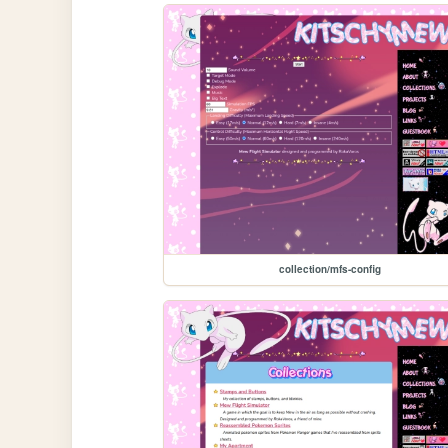
collection/mfs-config