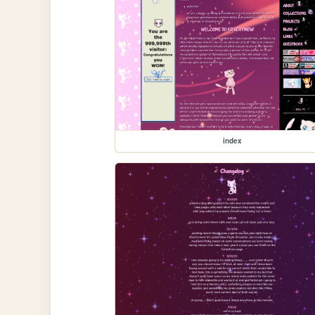
index