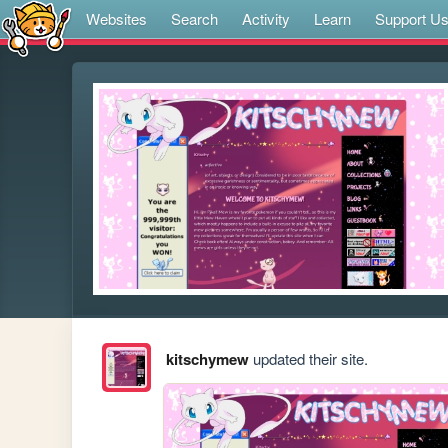
Websites
Search
Activity
Learn
Support U
kitschymew
updated their site.