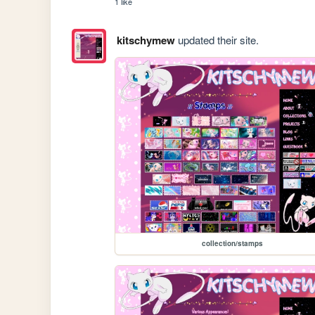
1 like
kitschymew
updated their site.
collection/stamps