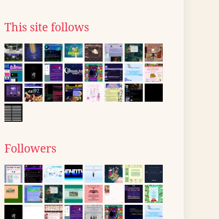
This site follows
Followers