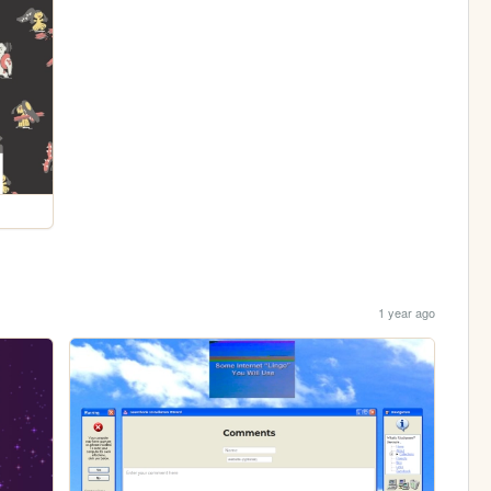
1 year ago