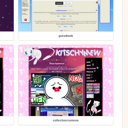
guestbook
collection/cameos