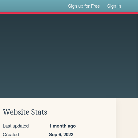
Sign up for Free
Sign In
Website Stats
Last updated
1 month ago
Created
Sep 6, 2022