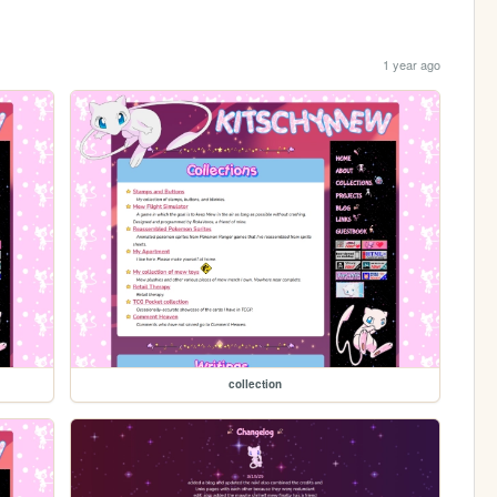
1 year ago
collection