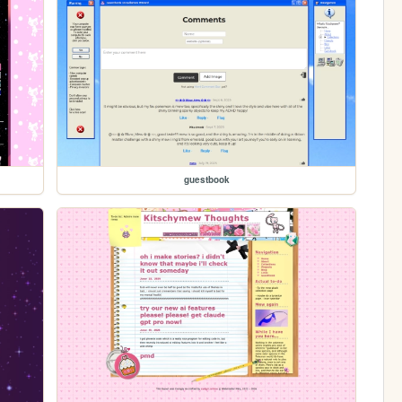
guestbook