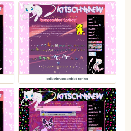
collection/assembled-sprites