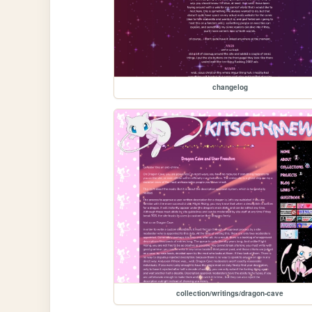
changelog
collection/writings/dragon-cave