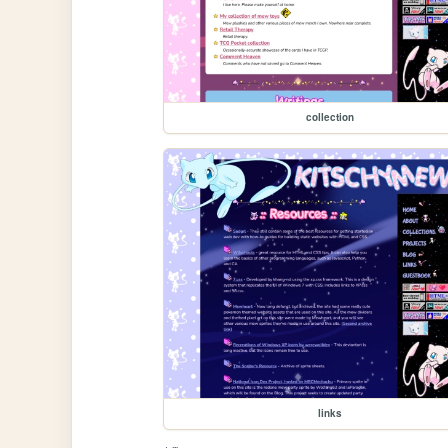
collection
links