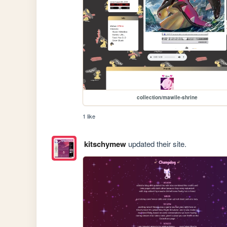
collection/mawile-shrine
1 like
kitschymew
updated their site.