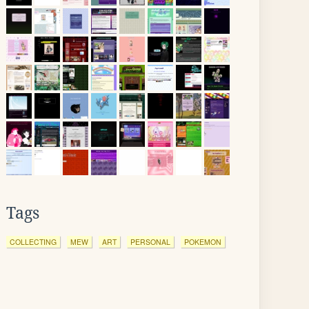
Tags
COLLECTING
MEW
ART
PERSONAL
POKEMON