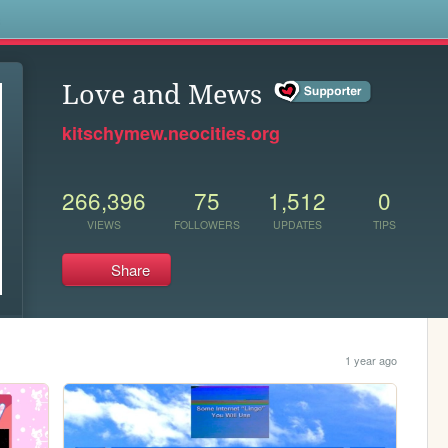
s
Love and Mews
kitschymew.neocities.org
266,396
75
1,512
0
VIEWS
FOLLOWERS
UPDATES
TIPS
Share
1 year ago