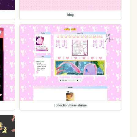
blog
collection/mew-shrine