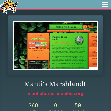
Manti's Marshland!
mantichoras.neocities.org
260
0
59
VIEWS
FOLLOWERS
UPDATES