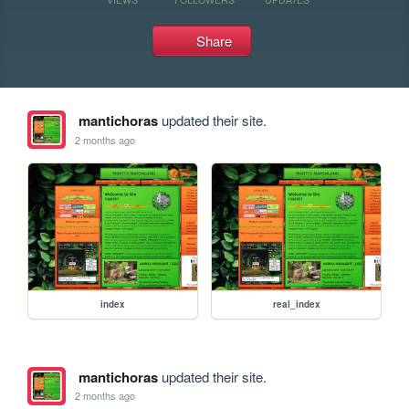
Share
mantichoras
updated their site.
2 months ago
index
real_index
mantichoras
updated their site.
2 months ago