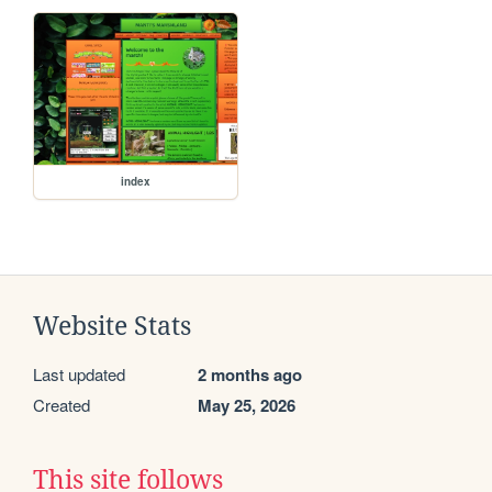
index
Website Stats
Last updated
2 months ago
Created
May 25, 2026
This site follows