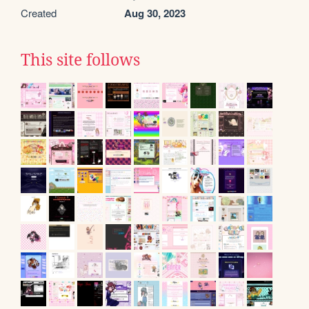
Created
Aug 30, 2023
This site follows