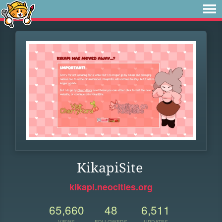
KikapiSite
kikapi.neocities.org
65,660
48
6,511
VIEWS
FOLLOWERS
UPDATES