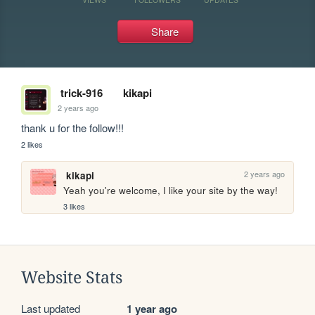
Share
trick-916
kikapi
2 years ago
thank u for the follow!!!
2 likes
2 years ago
kikapi
Yeah you're welcome, I like your site by the way!
3 likes
Website Stats
Last updated
1 year ago