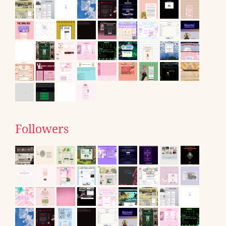
Followers