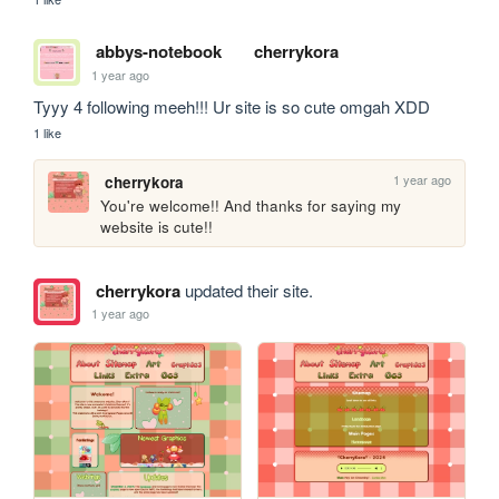
abbys-notebook
cherrykora
1 year ago
Tyyy 4 following meeh!!! Ur site is so cute omgah XDD
1 like
1 year ago
cherrykora
You're welcome!! And thanks for saying my 
website is cute!!
cherrykora
updated their site.
1 year ago