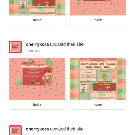
home
index
cherrykora
updated their site.
1 year ago
index
home
cherrykora
updated their site.
2 years ago