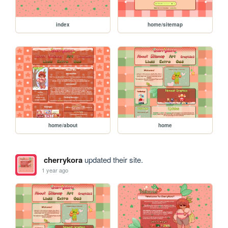
index
home/sitemap
home/about
home
cherrykora
updated their site.
1 year ago