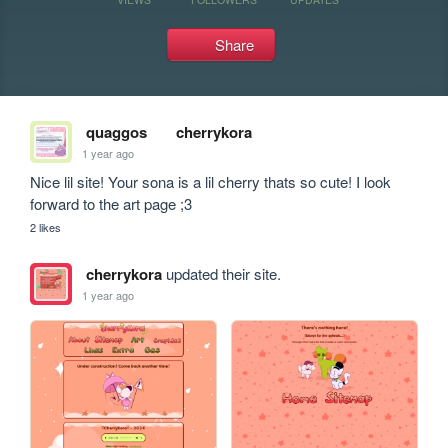
Share
quaggos
cherrykora
1 year ago
Nice lil site! Your sona is a lil cherry thats so cute! I look 
forward to the art page ;3
2 likes
cherrykora
updated their site.
1 year ago