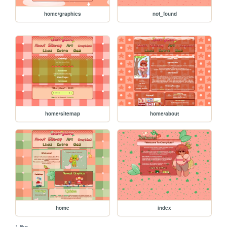
home/graphics
not_found
home/sitemap
home/about
home
index
1 like