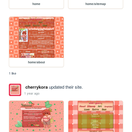
home
home/sitemap
home/about
1 like
cherrykora
updated their site.
1 year ago