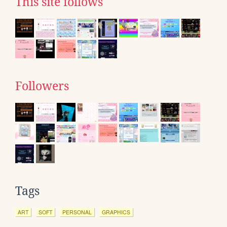
This site follows
Followers
Tags
ART
SOFT
PERSONAL
GRAPHICS