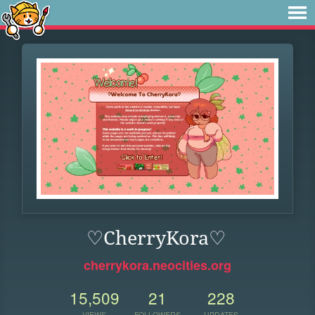
♡CherryKora♡
cherrykora.neocities.org
15,509
21
228
VIEWS
FOLLOWERS
UPDATES