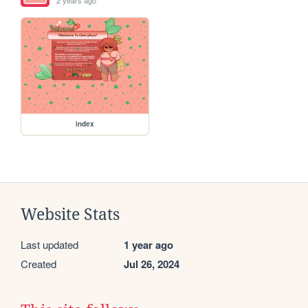
index
Website Stats
Last updated
1 year ago
Created
Jul 26, 2024