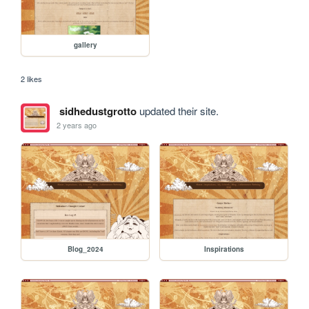
gallery
2 likes
sidhedustgrotto
updated their site.
2 years ago
Blog_2024
Inspirations