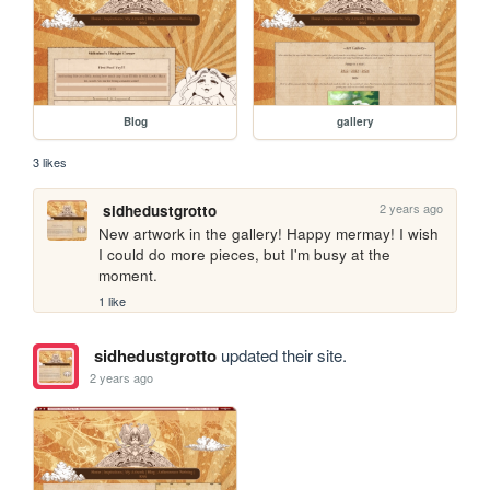
Blog
gallery
3 likes
2 years ago
sidhedustgrotto
New artwork in the gallery! Happy mermay! I wish 
I could do more pieces, but I'm busy at the 
moment.
1 like
sidhedustgrotto
updated their site.
2 years ago