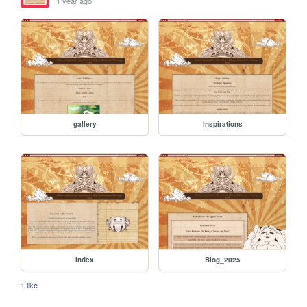
1 year ago
gallery
Inspirations
index
Blog_2025
1 like