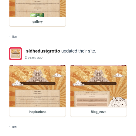
gallery
1 like
sidhedustgrotto
updated their site.
2 years ago
Inspirations
Blog_2024
1 like