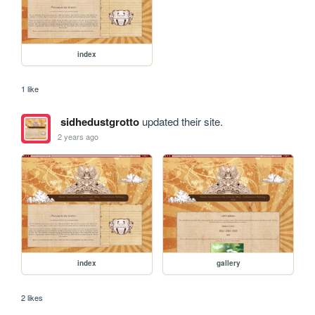
index
1 like
sidhedustgrotto
updated their site.
2 years ago
index
gallery
2 likes