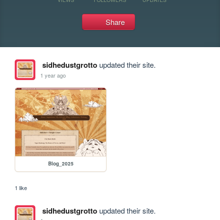
Share
sidhedustgrotto
updated their site.
1 year ago
Blog_2025
1 like
sidhedustgrotto
updated their site.