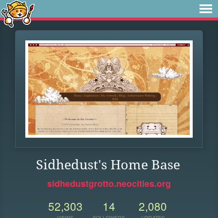
Sidhedust's Home Base
sidhedustgrotto.neocities.org
52,303
14
2,080
VIEWS
FOLLOWERS
UPDATES