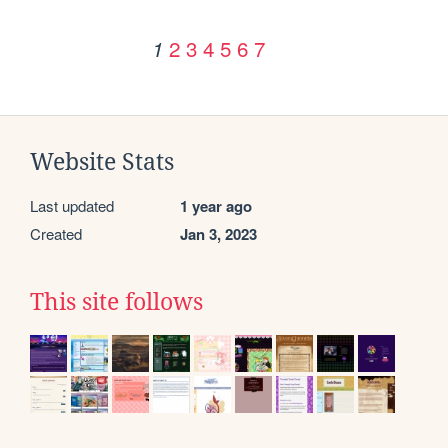
2
3
4
5
6
7
1
Website Stats
Last updated
1 year ago
Created
Jan 3, 2023
This site follows