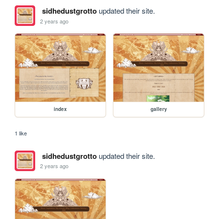
sidhedustgrotto
updated their site.
2 years ago
index
gallery
1 like
sidhedustgrotto
updated their site.
2 years ago