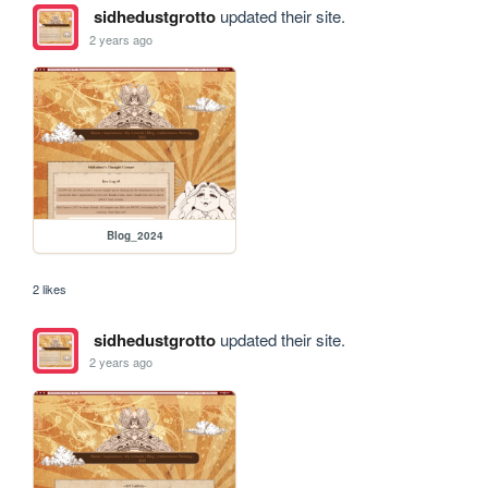
sidhedustgrotto
updated their site.
2 years ago
Blog_2024
2 likes
sidhedustgrotto
updated their site.
2 years ago