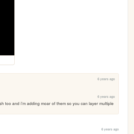
6 years ago
6 years ago
sh too and i'm adding moar of them so you can layer multiple 
6 years ago