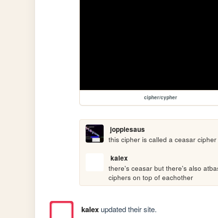
cipher/cypher
joppiesaus
this cipher is called a ceasar cipher
kalex
there's ceasar but there's also atba
ciphers on top of eachother
kalex
updated their site.