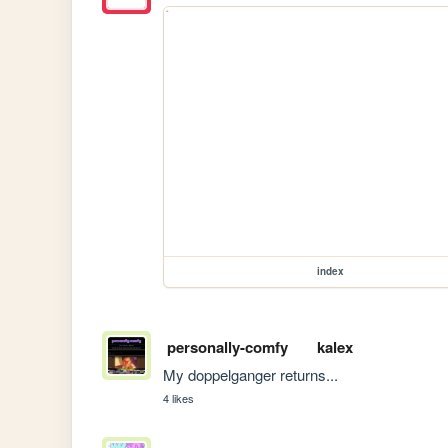
index
personally-comfy
kalex
My doppelganger returns...
4 likes