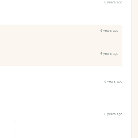
6 years ago
6 years ago
6 years ago
6 years ago
6 years ago