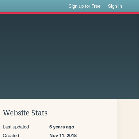
Sign up for Free
Sign In
Website Stats
Last updated
6 years ago
Created
Nov 11, 2018