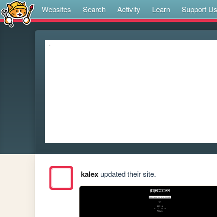
Websites
Search
Activity
Learn
Support U
kalex
updated their site.