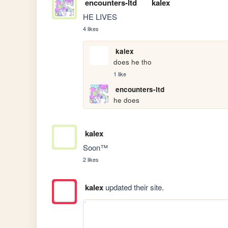
encounters-ltd
kalex
HE LIVES
4 likes
kalex
does he tho
1 like
encounters-ltd
he does
kalex
Soon™
2 likes
kalex
updated their site.