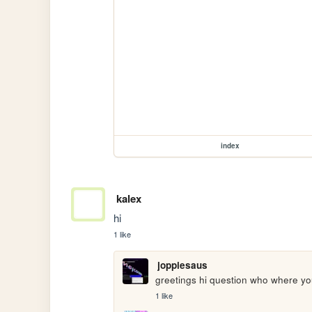
index
kalex
hi
1 like
joppiesaus
greetings hi question who where yo
1 like