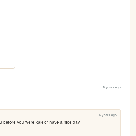
6 years ago
6 years ago
u before you were kalex? have a nice day