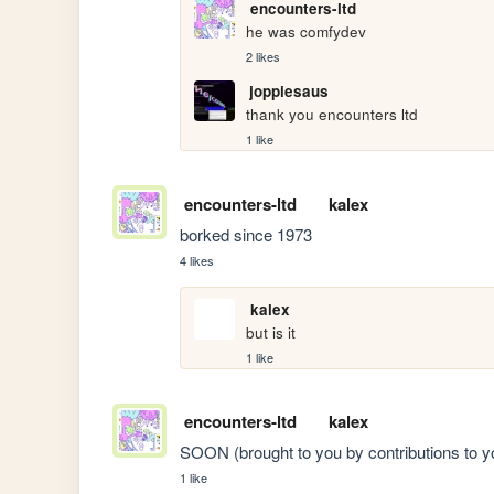
encounters-ltd
he was comfydev
2 likes
joppiesaus
thank you encounters ltd
1 like
encounters-ltd
kalex
borked since 1973
4 likes
kalex
but is it
1 like
encounters-ltd
kalex
SOON (brought to you by contributions to y
1 like