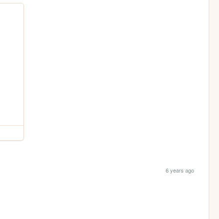
6 years ago