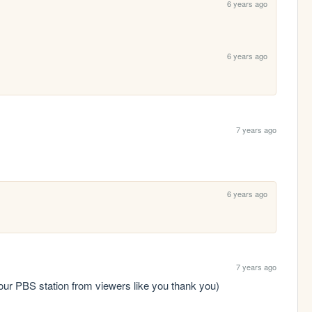
6 years ago
6 years ago
7 years ago
6 years ago
7 years ago
our PBS station from viewers like you thank you)