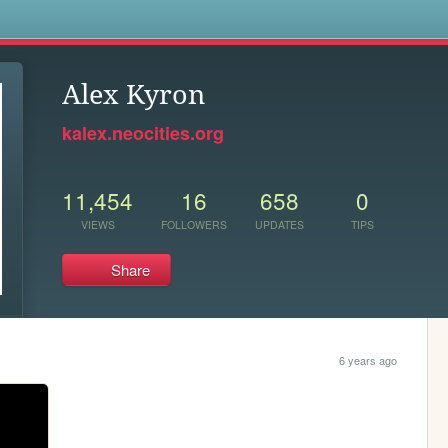
s
Alex Kyron
kalex.neocities.org
11,454
16
658
0
VIEWS
FOLLOWERS
UPDATES
TIPS
Share
6 years ago