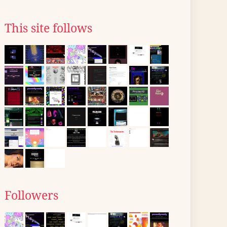
This site follows
Followers