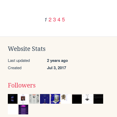
2
3
4
5
1
Website Stats
Last updated
2 years ago
Created
Jul 3, 2017
Followers