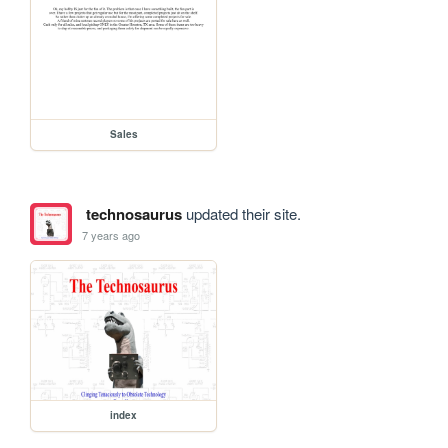
Sales
technosaurus
updated their site.
7 years ago
index