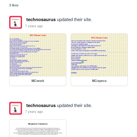
3 likes
technosaurus
updated their site.
7 years ago
MC/work
MC/specs
technosaurus
updated their site.
7 years ago