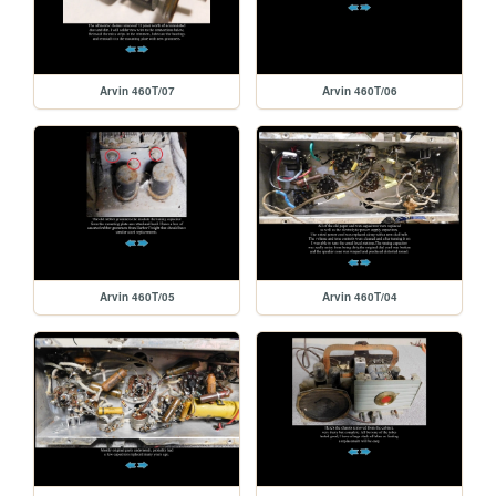
Arvin 460T/07
Arvin 460T/06
Arvin 460T/05
Arvin 460T/04