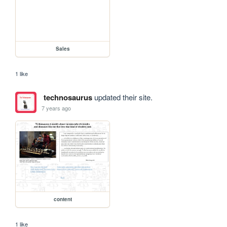
Sales
1 like
technosaurus
updated their site.
7 years ago
content
1 like