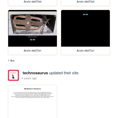
Arvin 460T/03
Arvin 460T/02
Arvin 460T/01
Arvin 460T/21
1 like
technosaurus
updated their site.
4 years ago