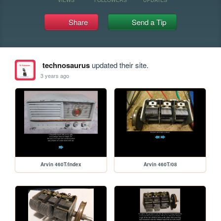
Share
Send a Tip
technosaurus
updated their site.
3 years ago
Arvin 460T/Index
Arvin 460T/08