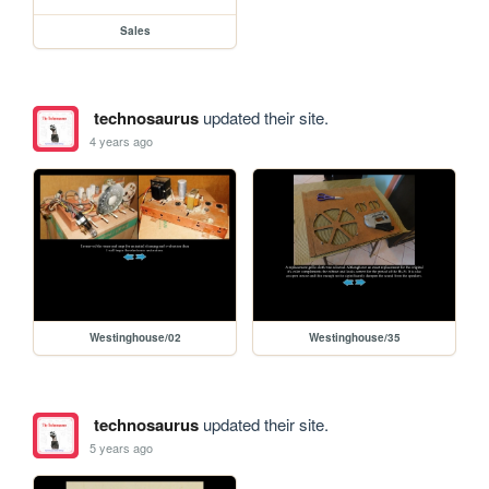
Sales
technosaurus
updated their site.
4 years ago
Westinghouse/02
Westinghouse/35
technosaurus
updated their site.
5 years ago