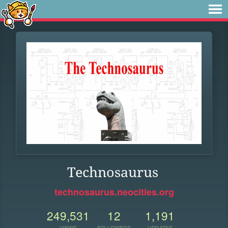
Technosaurus
technosaurus.neocities.org
249,531
12
1,191
VIEWS
FOLLOWERS
UPDATES