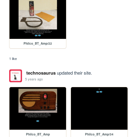
Philco_BT_Amp/22
1 like
technosaurus
updated their site.
5 years ago
Philco_BT_Amp
Philco_BT_Amp/34