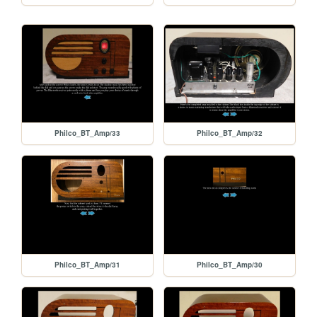
Philco_BT_Amp/33
Philco_BT_Amp/32
Philco_BT_Amp/31
Philco_BT_Amp/30