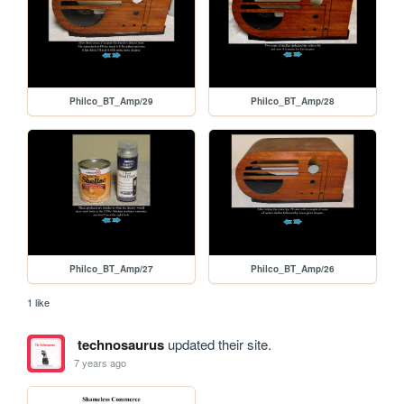
Philco_BT_Amp/29
Philco_BT_Amp/28
Philco_BT_Amp/27
Philco_BT_Amp/26
1 like
technosaurus
updated their site.
7 years ago