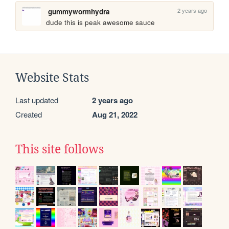
2 years ago
gummywormhydra
dude this is peak awesome sauce
Website Stats
Last updated
2 years ago
Created
Aug 21, 2022
This site follows