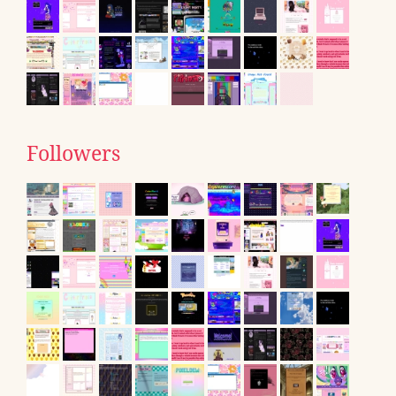
Followers