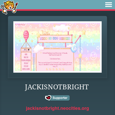
JACKISNOTBRIGHT
jackisnotbright.neocities.org