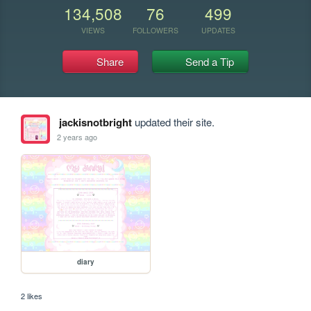
134,508
76
499
VIEWS
FOLLOWERS
UPDATES
Share
Send a Tip
jackisnotbright
updated their site.
2 years ago
diary
2 likes