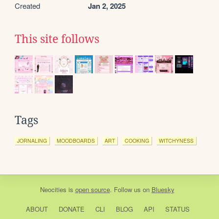
Created
Jan 2, 2025
This site follows
Tags
JORNALING
MOODBOARDS
ART
COOKING
WITCHYNESS
Neocities
is
open source
. Follow us on
Bluesky
ABOUT
DONATE
CLI
BLOG
API
STATUS