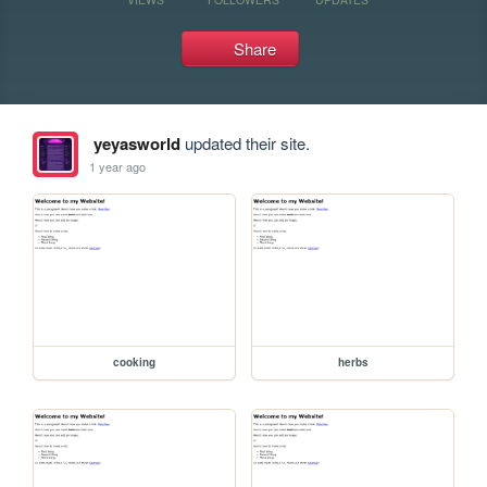
Share
yeyasworld
updated their site.
1 year ago
cooking
herbs