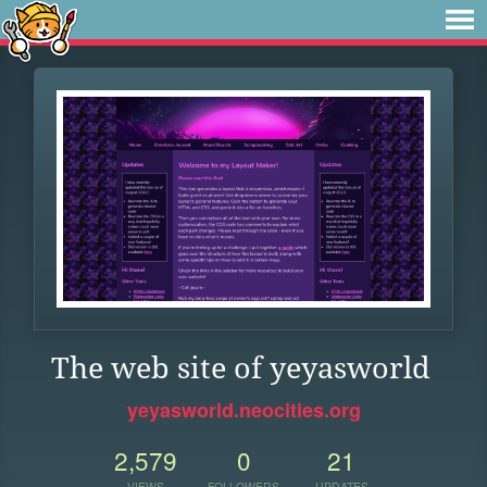
The web site of yeyasworld
yeyasworld.neocities.org
2,579
0
21
VIEWS
FOLLOWERS
UPDATES