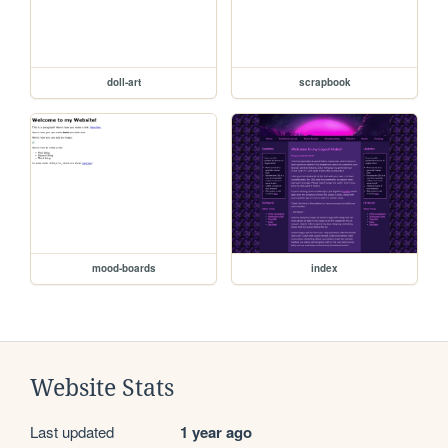
doll-art
scrapbook
mood-boards
index
Website Stats
Last updated
1 year ago