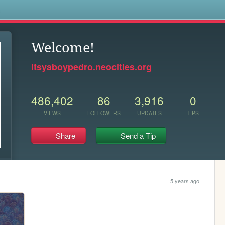
s
Welcome!
itsyaboypedro.neocities.org
486,402
86
3,916
0
VIEWS
FOLLOWERS
UPDATES
TIPS
Share
Send a Tip
5 years ago