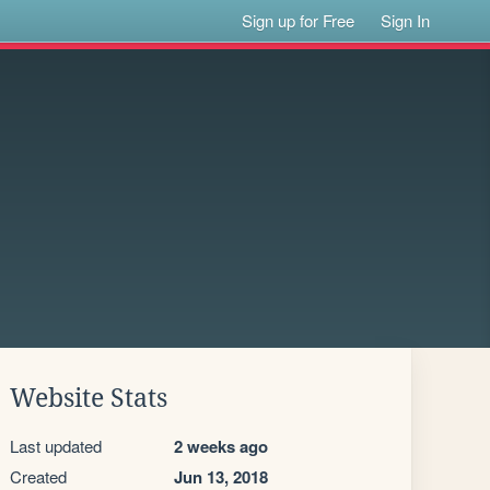
Sign up for Free
Sign In
Website Stats
Last updated
2 weeks ago
Created
Jun 13, 2018