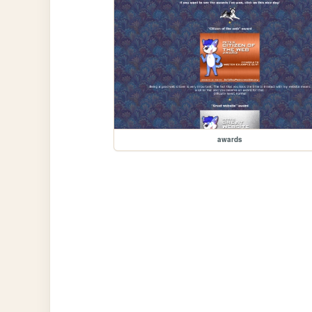
awards