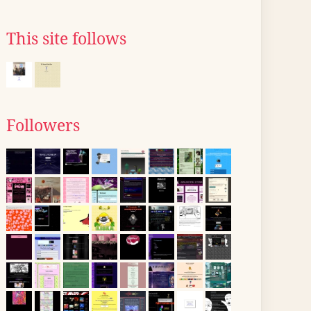
This site follows
Followers