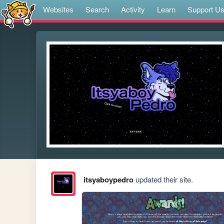
Websites
Search
Activity
Learn
Support U
itsyaboypedro
updated their site.