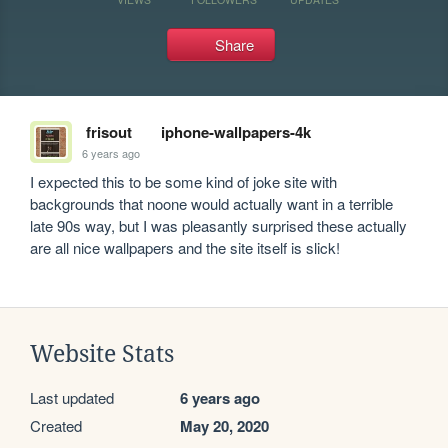
Share
frisout
iphone-wallpapers-4k
6 years ago
I expected this to be some kind of joke site with 
backgrounds that noone would actually want in a terrible 
late 90s way, but I was pleasantly surprised these actually 
are all nice wallpapers and the site itself is slick! 
Website Stats
Last updated
6 years ago
Created
May 20, 2020