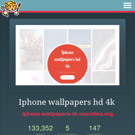
Iphone wallpapers hd 4k
iphone-wallpapers-4k.neocities.org
133,352
5
147
VIEWS
FOLLOWERS
UPDATES