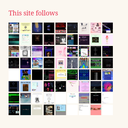
This site follows