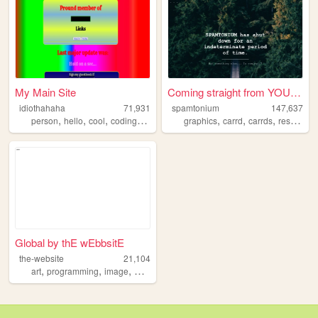
My Main Site
Coming straight from YOUR ho...
idiothahaha
71,931
spamtonium
147,637
,
,
,
,
,
,
,
person
hello
cool
coding
programing
graphics
carrd
carrds
resources
Global by thE wEbbsitE
the-website
21,104
,
,
,
art
programming
image
website