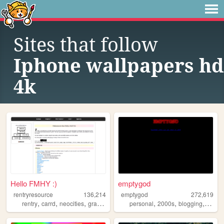
Sites that follow
Iphone wallpapers hd
4k
Hello FMHY :)
emptygod
rentryresource
136,214
emptygod
272,619
,
,
,
,
,
,
,
rentry
carrd
neocities
graphics
resources
personal
2000s
blogging
journa