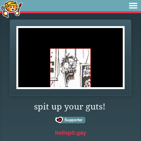
spit up your guts!
hellspit.gay