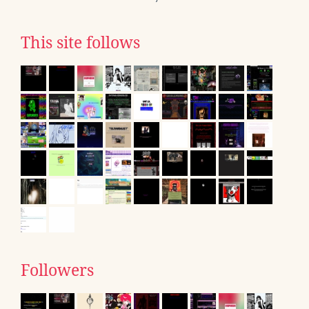
This site follows
Followers