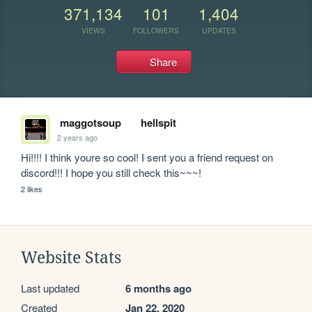
371,134
101
1,404
VIEWS
FOLLOWERS
UPDATES
Share
maggotsoup
hellspit
2 years ago
Hi!!!! I think youre so cool! I sent you a friend request on 
discord!!! I hope you still check this~~~!
2 likes
Website Stats
Last updated
6 months ago
Created
Jan 22, 2020