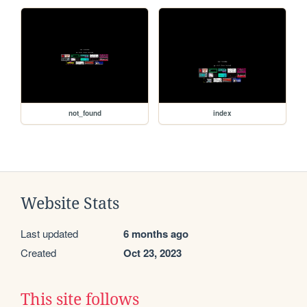
not_found
index
Website Stats
Last updated
6 months ago
Created
Oct 23, 2023
This site follows