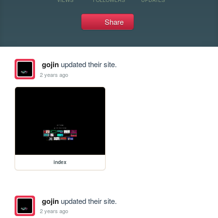
Share
gojin
updated their site.
2 years ago
index
gojin
updated their site.
2 years ago