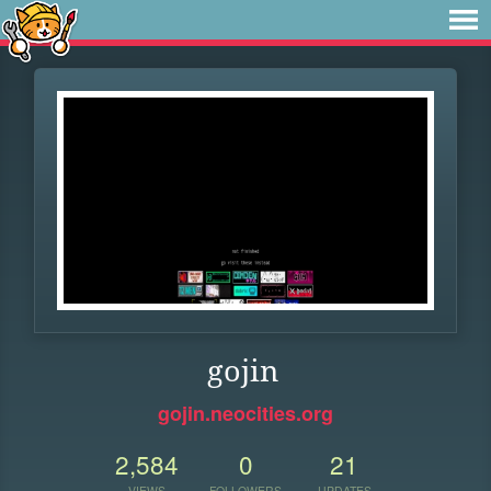
gojin
gojin.neocities.org
2,584
0
21
VIEWS
FOLLOWERS
UPDATES