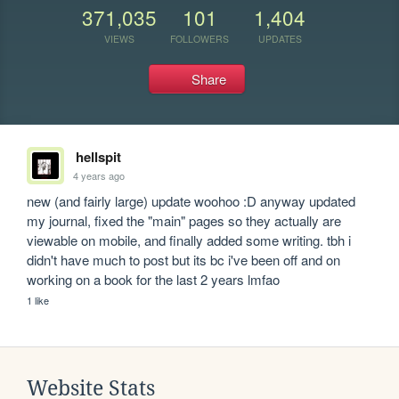
371,035
101
1,404
VIEWS
FOLLOWERS
UPDATES
Share
hellspit
4 years ago
new (and fairly large) update woohoo :D anyway updated 
my journal, fixed the "main" pages so they actually are 
viewable on mobile, and finally added some writing. tbh i 
didn't have much to post but its bc i've been off and on 
working on a book for the last 2 years lmfao
1 like
Website Stats