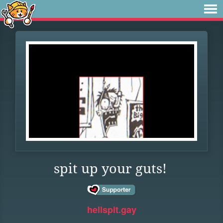
spit up your guts!
hellspit.gay