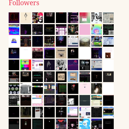
Followers