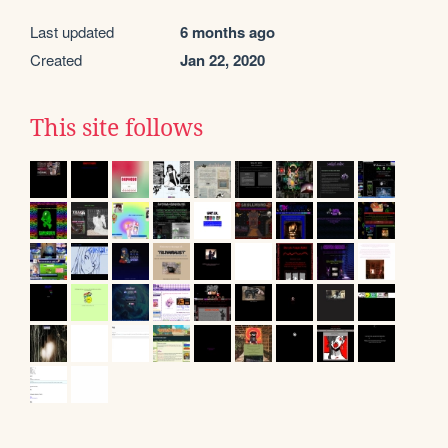
Last updated
6 months ago
Created
Jan 22, 2020
This site follows