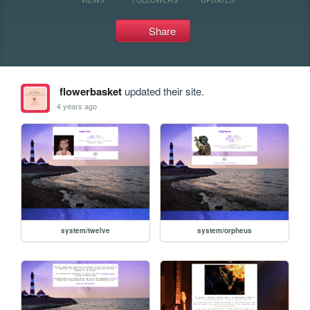
Share
flowerbasket
updated their site.
4 years ago
system/twelve
system/orpheus