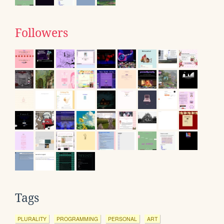
Followers
Tags
PLURALITY
PROGRAMMING
PERSONAL
ART