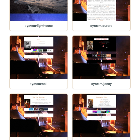
system/lighthouse
system/aurora
system/noli
system/jonny