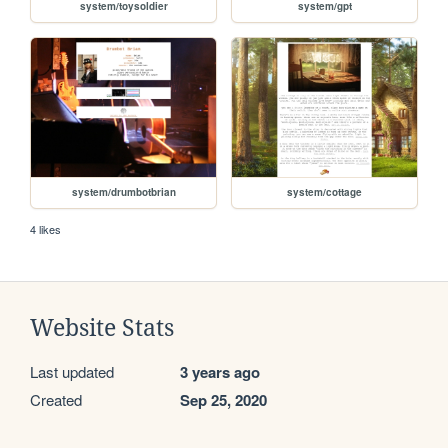
system/toysoldier
system/gpt
system/drumbotbrian
system/cottage
4 likes
Website Stats
Last updated
3 years ago
Created
Sep 25, 2020