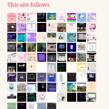
This site follows