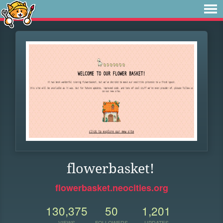
flowerbasket!
flowerbasket.neocities.org
130,375
50
1,201
VIEWS
FOLLOWERS
UPDATES