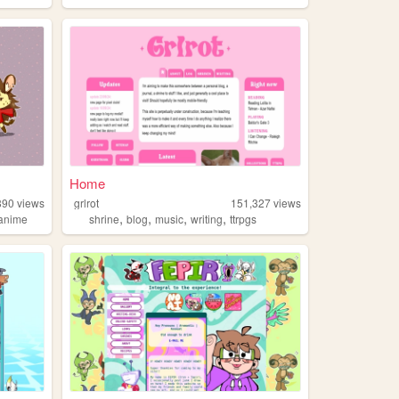
Home
890
views
grlrot
151,327
views
,
,
,
,
anime
shrine
blog
music
writing
ttrpgs