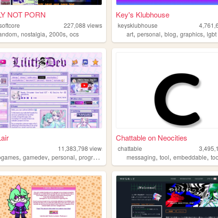
LY NOT PORN
Key's Klubhouse
softcore
227,088
views
keysklubhouse
4,761,
,
,
,
,
,
,
,
fandom
nostalgia
2000s
ocs
art
personal
blog
graphics
lgbt
Lair
Chattable on Neocities
11,383,798
views
chattable
3,495,
,
,
,
,
,
,
,
ogames
gamedev
personal
programming
theme
messaging
tool
embeddable
to