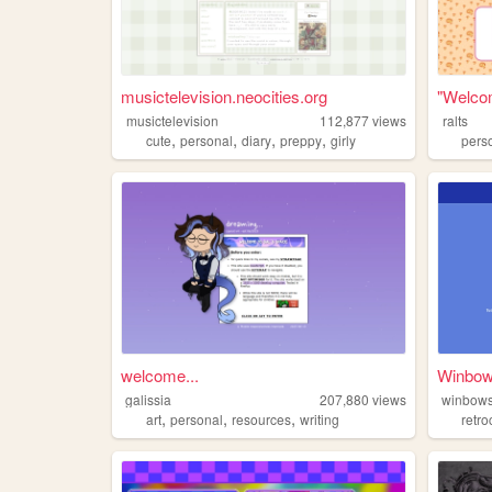
musictelevision.neocities.org
"Welcom
musictelevision
112,877
views
ralts
,
,
,
,
cute
personal
diary
preppy
girly
pers
welcome...
Winbo
galissia
207,880
views
winbow
,
,
,
art
personal
resources
writing
retr