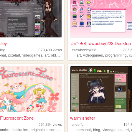
lley
☆⋆°‧★Strawbebby228 Desktop
ley
379,409
views
strawbebby228
805,
,
,
,
,
,
,
,
onal
pixelart
videogames
art
oldweb
art
videogames
programming
c
s Fluorescent Zone
warm shelter
561,364
views
sneerful
194,
,
,
,
,
,
,
,
comics
illustration
originalcharacters
paintings
personal
blog
videogames
art