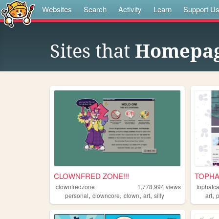
Websites
Search
Activity
Learn
Support U
Sites that
Homepa
CLOWNFRED ZONE!!!
TOPHAT
clownfredzone
1,778,994
views
tophatca
,
,
,
,
,
personal
clowncore
clown
art
silly
art