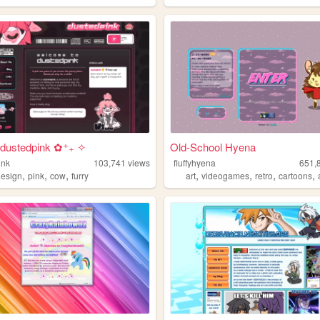
dustedpink ✿⁺₊ ✧
Old-School Hyena
ink
103,741
views
fluffyhyena
651,
,
,
,
,
,
,
,
design
pink
cow
furry
art
videogames
retro
cartoons