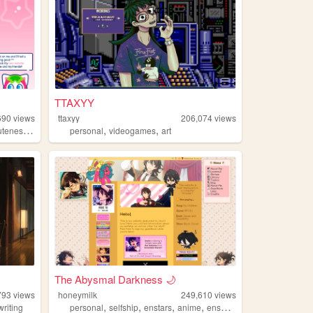
TTAXYY
690
views
ttaxyy
206,074
views
,
,
,
uteness
strawberry
personal
videogames
art
The Abysmal Darkness 🌙
793
views
honeymilk
249,610
views
,
,
,
,
writing
personal
selfship
enstars
anime
ensemblestars