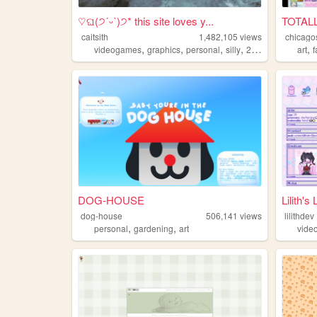
♡ଘ(੭ˊᵕˋ)੭* this site loves y...
TOTAL
caitsith
1,482,105
views
chicago
,
,
,
,
,
videogames
graphics
personal
silly
2000s
art
DOG-HOUSE
Lilith's 
dog-house
506,141
views
lilithdev
,
,
personal
gardening
art
vide