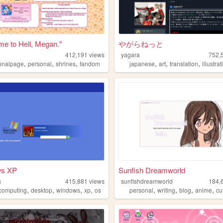
e to Hell, Megan."
やがらねっと
412,191
views
yagara
752,
,
,
,
,
,
,
onalpage
personal
shrines
fandom
japanese
art
translation
illustra
ws XP
Sunfish Dreamworld
s
415,881
views
sunfishdreamworld
184,
,
,
,
,
,
,
,
,
ocomputing
desktop
windows
xp
os
personal
writing
blog
anime
cu