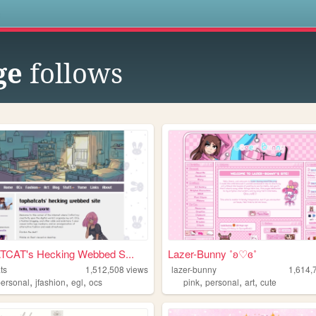
s
ge
follows
CAT's Hecking Webbed S...
Lazer-Bunny ˚ʚ♡ɞ˚
ts
1,512,508
views
lazer-bunny
1,614,
,
,
,
,
,
,
personal
jfashion
egl
ocs
pink
personal
art
cute