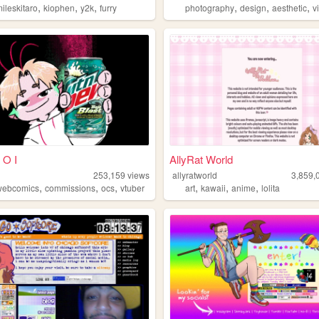
,
,
,
,
,
,
ileskitaro
kiophen
y2k
furry
photography
design
aesthetic
v
 O I
AllyRat World
253,159
views
allyratworld
3,859,
,
,
,
,
,
,
webcomics
commissions
ocs
vtuber
art
kawaii
anime
lolita