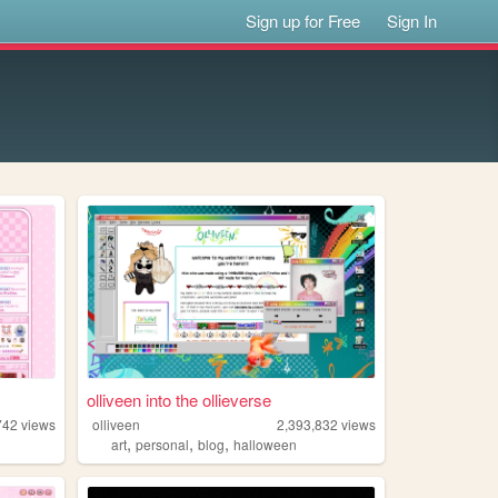
Sign up for Free
Sign In
olliveen into the ollieverse
742
views
olliveen
2,393,832
views
,
,
,
art
personal
blog
halloween