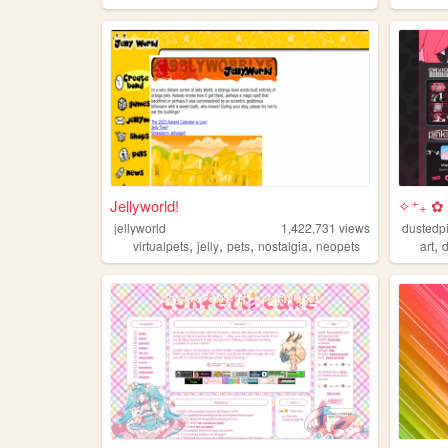
Jellyworld!
✧⁺₊ ✿ 
jellyworld
1,422,731
views
dustedp
,
,
,
,
,
virtualpets
jelly
pets
nostalgia
neopets
art