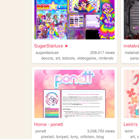
SugarStarluxe ★
metalva
sugarstarluxe
209,417
views
metalval
,
,
,
,
decora
art
kidcore
videogame
nintendo
pers
Home - ponett
Leirin'
ponett
3,038,700
views
leirin
,
,
,
,
,
pixelart
furryart
furry
criticism
blog
art