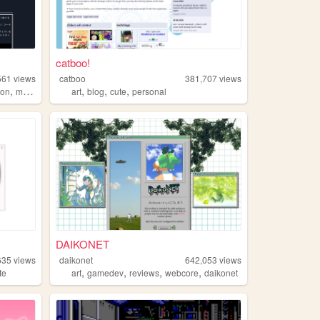
catboo!
561
views
catboo
381,707
views
,
,
,
,
tion
manga
art
blog
cute
personal
DAIKONET
635
views
daikonet
642,053
views
,
,
,
,
te
art
gamedev
reviews
webcore
daikonet