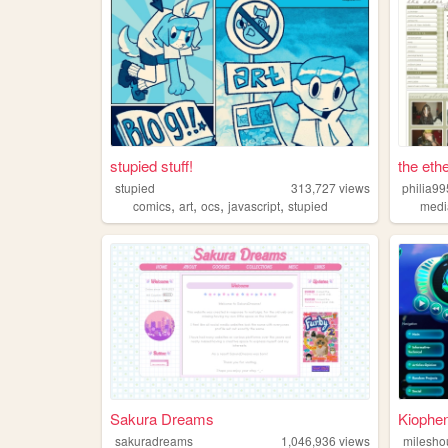
stupied stuff!
the ethe
stupied
313,727
views
philia99
,
,
,
,
comics
art
ocs
javascript
stupied
medi
Sakura Dreams
Kiophe
sakuradreams
1,046,936
views
milesho