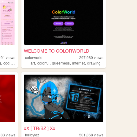
WELCOME TO COLORWORLD
991
views
colorworld
297,980
views
,
,
,
,
,
,
g
coding
tutorials
art
colorful
queerness
internet
drawing
xX [ TR/BZ ] Xx
983
views
toribytez
501,868
views