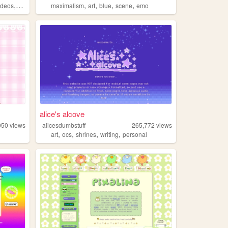
,
,
,
,
,
ideos
fashion
maximalism
art
blue
scene
emo
alice's alcove
050
views
alicesdumbstuff
265,772
views
,
,
,
,
art
ocs
shrines
writing
personal