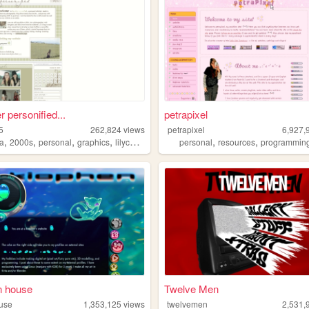
r personified...
petrapixel
5
262,824
views
petrapixel
6,927,
,
,
,
,
,
,
a
2000s
personal
graphics
lilychouchou
personal
resources
programmin
n house
Twelve Men
use
1,353,125
views
twelvemen
2,531,