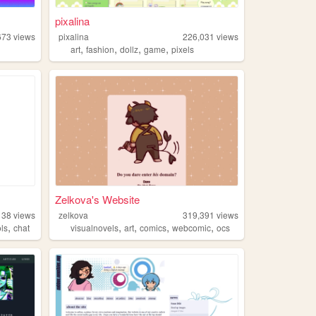
pixalina
673
views
pixalina
226,031
views
,
,
,
,
art
fashion
dollz
game
pixels
Zelkova's Website
138
views
zelkova
319,391
views
,
,
,
,
,
ols
chat
visualnovels
art
comics
webcomic
ocs