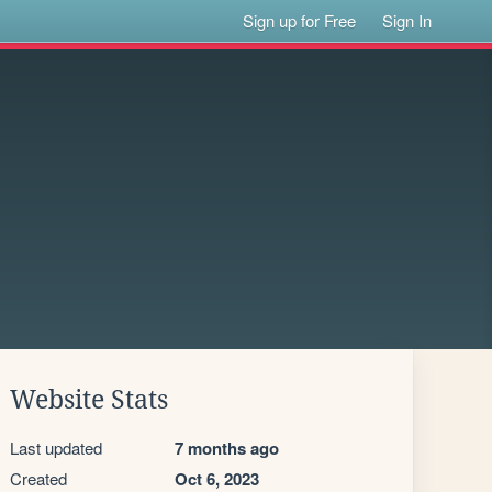
Sign up for Free
Sign In
Website Stats
Last updated
7 months ago
Created
Oct 6, 2023