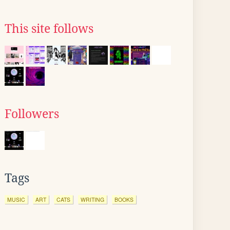
This site follows
Followers
Tags
MUSIC
ART
CATS
WRITING
BOOKS