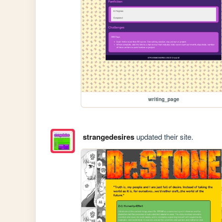
writing_page
strangedesires
updated their site.