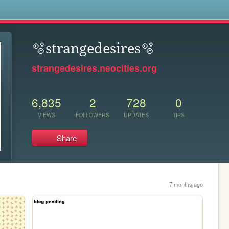
s
🫧strangedesires🫧
strangedesires.neocities.org
6,835
2
728
0
VIEWS
FOLLOWERS
UPDATES
TIPS
Share
7 months ago