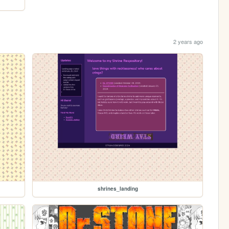
2 years ago
shrines_landing