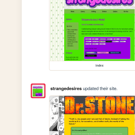
index
strangedesires
updated their site.