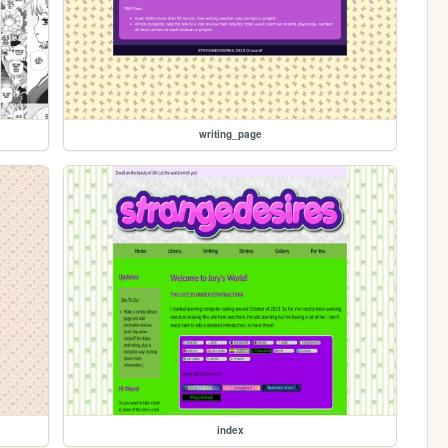
writing_page
index