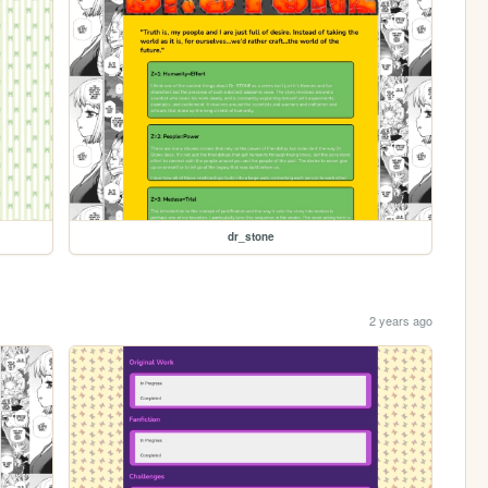
dr_stone
2 years ago