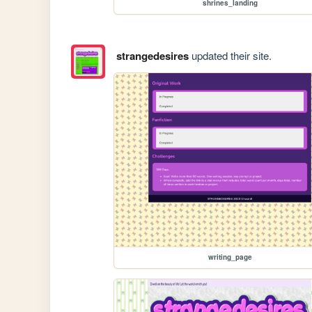
shrines_landing
strangedesires
updated their site.
writing_page