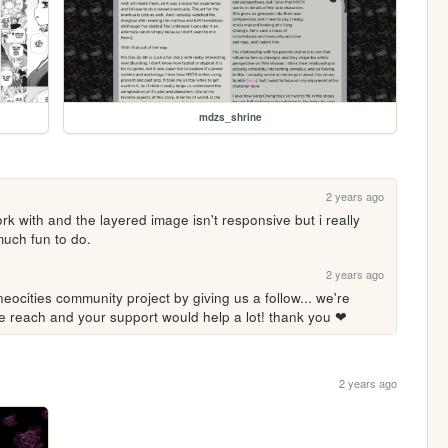
mdzs_shrine
2 years ago
ork with and the layered image isn't responsive but i really 
much fun to do.
2 years ago
eocities community project by giving us a follow... we're 
ore reach and your support would help a lot! thank you ❤
2 years ago