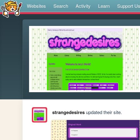
Websites
Search
Activity
Learn
Support U
strangedesires
updated their site.