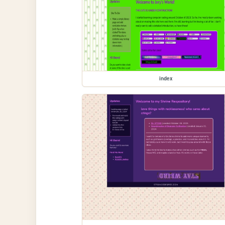
index