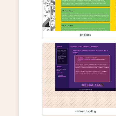
dr_stone
shrines_landing