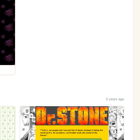
2 years ago