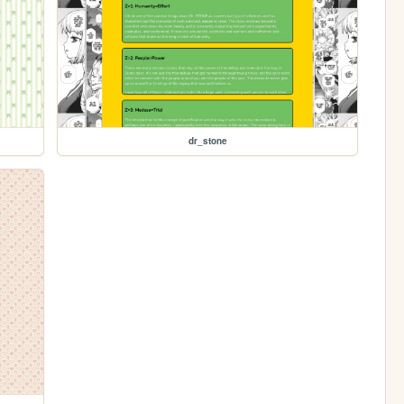
dr_stone