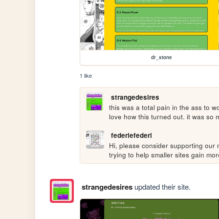
dr_stone
1 like
strangedesires
this was a total pain in the ass to w
love how this turned out. it was so 
federiefederi
Hi, please consider supporting our n
trying to help smaller sites gain m
strangedesires
updated their site.