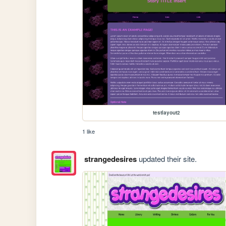
testlayout2
1 like
strangedesires
updated their site.