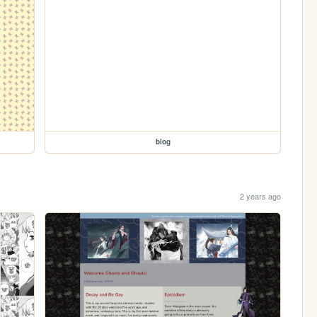
blog
2 years ago