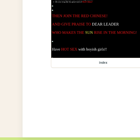
index