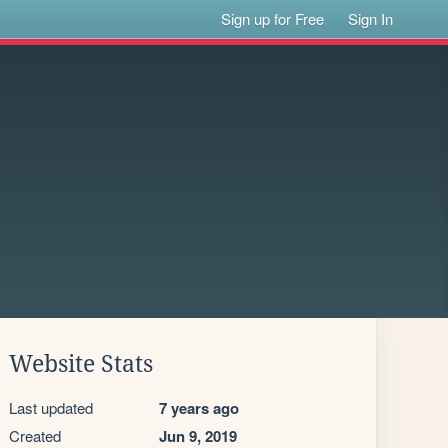
Sign up for Free
Sign In
Website Stats
Last updated
7 years ago
Created
Jun 9, 2019