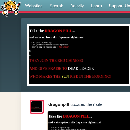
Websites
Search
Activity
Learn
Support U
dragonpill
updated their site.