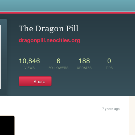
s
The Dragon Pill
dragonpill.neocities.org
10,846
6
188
0
VIEWS
FOLLOWERS
UPDATES
TIPS
Share
7 years ago