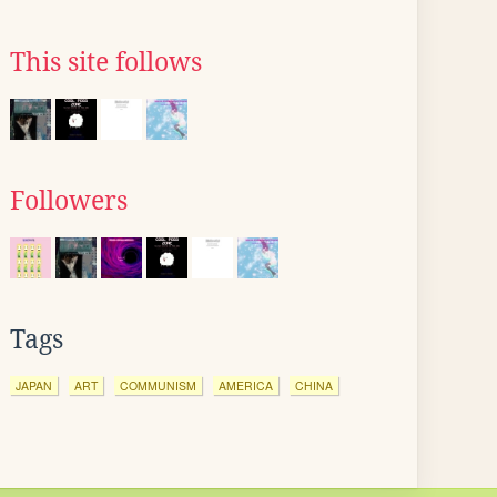
This site follows
Followers
Tags
JAPAN
ART
COMMUNISM
AMERICA
CHINA