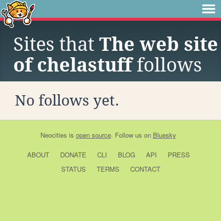
Sites that
The web site
of chelastuff
follows
No follows yet.
Neocities
is
open source
. Follow us on
Bluesky
ABOUT
DONATE
CLI
BLOG
API
PRESS
STATUS
TERMS
CONTACT