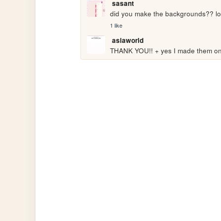
sasant
did you make the backgrounds?? l
1 like
asiaworld
THANK YOU!! + yes I made them on