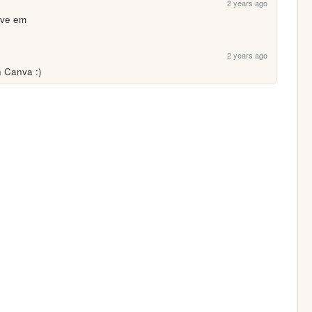
2 years ago
ove em
2 years ago
 Canva :)