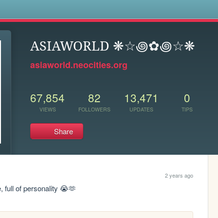
s
ASIAWORLD ❋☆꩜✿꩜☆❋
asiaworld.neocities.org
67,854
82
13,471
0
VIEWS
FOLLOWERS
UPDATES
TIPS
Share
2 years ago
full of personality 😭🫶 