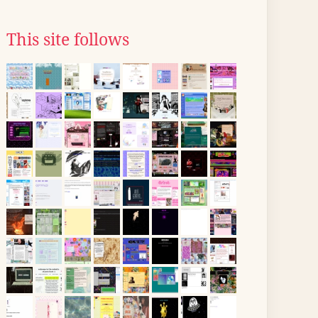
This site follows