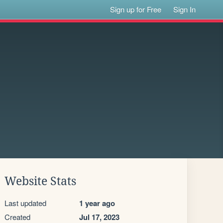
Sign up for Free
Sign In
Website Stats
Last updated
1 year ago
Created
Jul 17, 2023