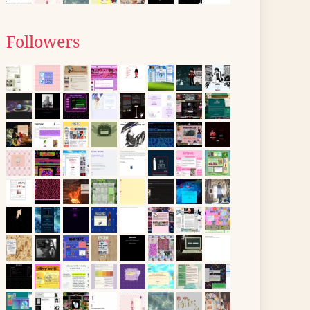
Followers