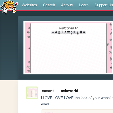
Websites
Search
Activity
Learn
Support U
sasant
asiaworld
i LOVE LOVE LOVE the look of your website, 
2 likes