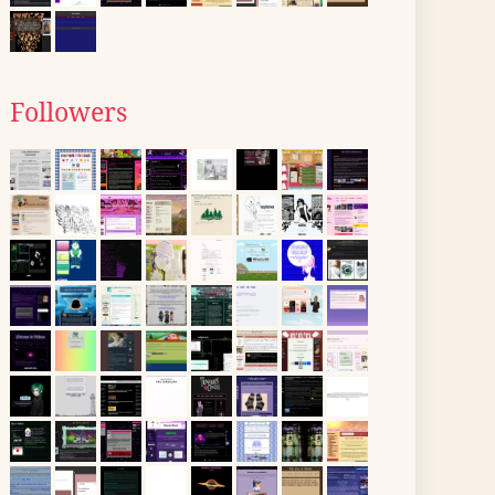
Followers