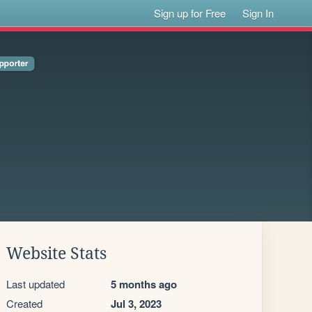
Sign up for Free
Sign In
Website Stats
Last updated
5 months ago
Created
Jul 3, 2023