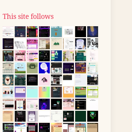
This site follows