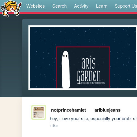
Websites
Search
Activity
Learn
Support U
notprincehamlet
aribluejeans
hey, i love your site, especially your bratz s
1 like