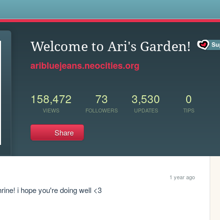
s
Welcome to Ari's Garden!
aribluejeans.neocities.org
158,472
73
3,530
0
VIEWS
FOLLOWERS
UPDATES
TIPS
Share
1 year ago
hrine! i hope you're doing well <3