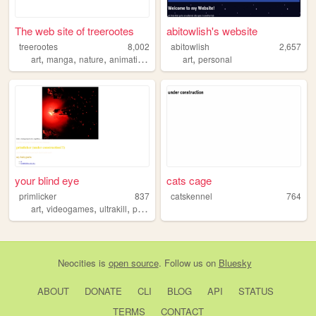
The web site of treerootes
abitowlish's website
treerootes
8,002
abitowlish
2,657
,
,
,
,
,
art
manga
nature
animation
anime
art
personal
your blind eye
cats cage
primlicker
837
catskennel
764
,
,
,
,
art
videogames
ultrakill
pokemon
new
Neocities
is
open source
. Follow us on
Bluesky
ABOUT
DONATE
CLI
BLOG
API
STATUS
TERMS
CONTACT