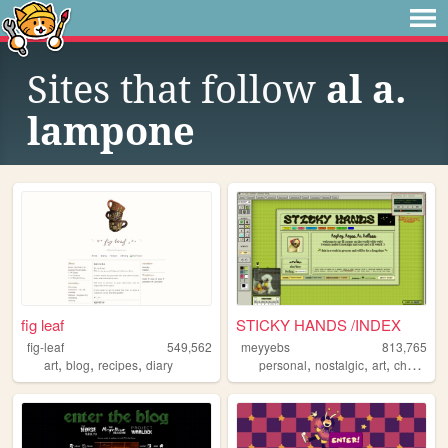
Sites that follow
al a.
lampone
fig leaf
STICKY HANDS /INDEX
fig-leaf
549,562
meyyebs
813,765
,
,
,
,
,
,
art
blog
recipes
diary
personal
nostalgic
art
chartreuse