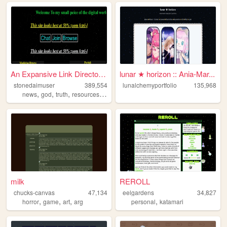
An Expansive Link Directory ...
lunar ★ horizon :: Ania-Mar...
stonedaimuser
389,554
lunalchemyportfolio
135,968
,
,
,
,
news
god
truth
resources
webring
milk
REROLL
chucks-canvas
47,134
eelgardens
34,827
,
,
,
,
horror
game
art
arg
personal
katamari