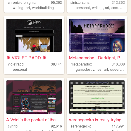
chroniclerenigma
95,263
sinistersuns
212,362
,
,
,
,
,
writing
art
worldbuilding
personal
writing
art
commissions
🕷️ VIOLET RADD 🕷️
Metaparadox - Darklight, Par...
violetradd
38,441
metaparadox
340,008
,
,
,
,
personal
gamedev
zines
art
queer
perso
A Void in the pocket of the ...
serenegecko is really trying
cvnnbl
92,616
serenegecko
117,991
,
,
,
,
,
,
,
,