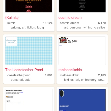
{Kalmia}
cosmic dream
kalmia
16,124
cosmic-dream
6,170
,
,
,
,
,
,
writing
art
fiction
lgbtq
art
personal
writing
creative
The Loosefeather Pond
melbeestitchin
loosefeatherpond
1,891
melbeestitchin
2,183
,
,
,
,
,
personal
cute
textiles
art
embroidery
pets
craf