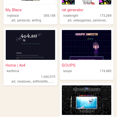
My Blace
rat generator
myblace
359,108
roseknight
173,269
,
,
,
,
,
art
personal
writing
art
videogames
personal
Home | 4o4
SOUPS
karithina
soups
174,685
1,040,570
,
,
,
,
art
creatures
artificiallife
nostalgia
zines