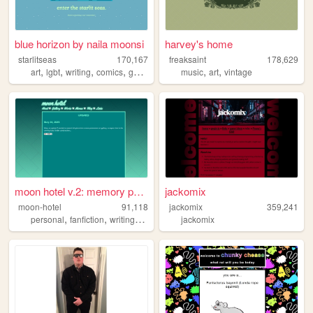
blue horizon by naila moonsi
harvey's home
starlitseas
170,167
freaksaint
178,629
,
,
,
,
,
,
art
lgbt
writing
comics
gamedev
music
art
vintage
moon hotel v.2: memory palace
jackomix
moon-hotel
91,118
jackomix
359,241
,
,
,
,
personal
fanfiction
writing
webclap
design
jackomix