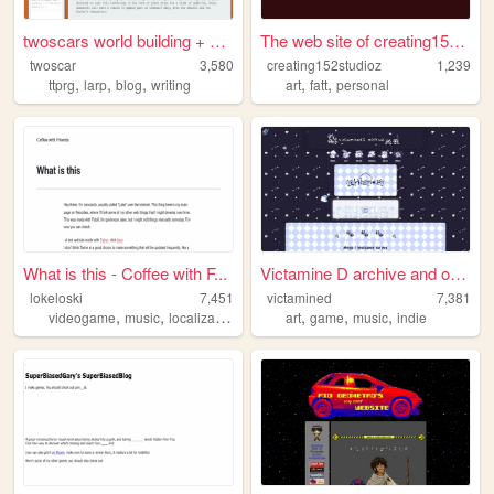
twoscars world building + bl...
The web site of creating152s...
twoscar
3,580
creating152studioz
1,239
,
,
,
,
,
ttprg
larp
blog
writing
art
fatt
personal
What is this - Coffee with F...
Victamine D archive and othe...
lokeloski
7,451
victamined
7,381
,
,
,
,
,
,
videogame
music
localization
writing
art
game
music
indie