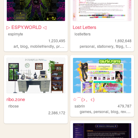
▷ ESPY.WORLD ◁
Lost Letters
espimyte
lostletters
1,233,495
1,692,648
,
,
,
,
,
,
,
art
blog
mobilefriendly
programming
personal
resources
stationery
ttrpg
tamagotchi
ribo.zone
☆⌒(>。<)
ribose
sabrin
479,787
,
,
,
,
games
personal
blog
reviews
z
2,386,172