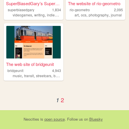
SuperBiasedGary's SuperBiase...
The website of rio-geometro
superbiasedgary
1,834
rio-geometro
2,095
,
,
,
,
,
,
,
videogames
writing
indiedev
visualnovels
art
ocs
queer
photography
journal
The web site of bridgeunit
bridgeunit
4,943
,
,
,
,
music
transit
streetcars
buses
anarchism
2
1
Neocities
is
open source
. Follow us on
Bluesky