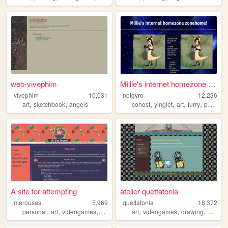
web-vivephim
Millie's internet homezone z...
vivephim
10,031
notgyro
12,236
,
,
,
,
,
,
art
sketchbook
angels
cohost
yinglet
art
furry
programming
A site for attempting
atelier quettatonia
merouses
5,969
quettatonia
18,372
,
,
,
,
,
,
,
personal
art
videogames
gamedev
devlogs
art
videogames
drawing
stream