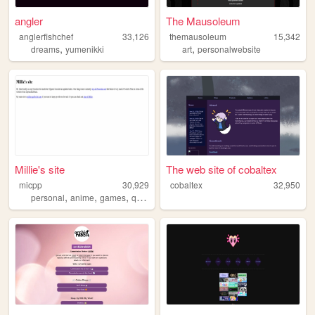
angler
The Mausoleum
anglerfishchef
33,126
themausoleum
15,342
,
,
dreams
yumenikki
art
personalwebsite
Millie's site
The web site of cobaltex
micpp
30,929
cobaltex
32,950
,
,
,
personal
anime
games
queer