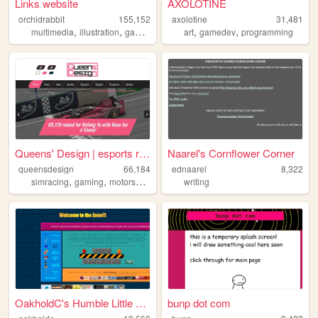
Links website
AXOLOTINE
orchidrabbit
155,152
axolotine
31,481
,
,
,
,
,
,
multimedia
illustration
games
cohost
art
plushies
gamedev
programming
Queens' Design | esports rac...
Naarel's Cornflower Corner
queensdesign
66,184
ednaarel
8,322
,
,
,
,
simracing
gaming
motorsport
esports
writing
lgbt
OakholdC's Humble Little Cor...
bunp dot com