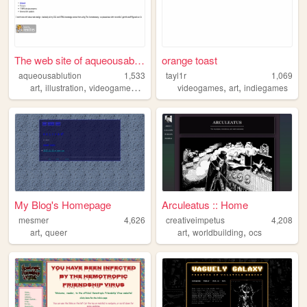
The web site of aqueousablut...
orange toast
aqueousablution
1,533
tayl1r
1,069
,
,
,
,
,
,
art
illustration
videogames
ttrpgs
cohost
videogames
art
indiegames
My Blog's Homepage
Arculeatus :: Home
mesmer
4,626
creativeimpetus
4,208
,
,
,
art
queer
art
worldbuilding
ocs