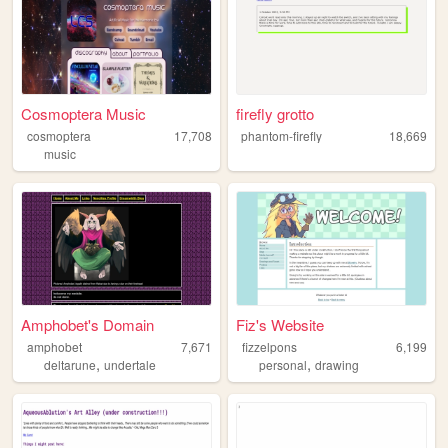
Cosmoptera Music
firefly grotto
cosmoptera
17,708
phantom-firefly
18,669
music
Amphobet's Domain
Fiz's Website
amphobet
7,671
fizzelpons
6,199
,
,
deltarune
undertale
personal
drawing