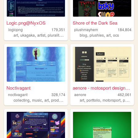
Logic.png@NyxOS
Shore of the Dark Sea
logicpng
179,351
plushmayhem
184,804
,
,
,
,
,
,
,
art
ukagaka
artist
plurality
fanart
blog
plushies
art
ocs
Noctivagant
aenore - motosport designer ...
noctivagant
328,174
aenore
462,061
,
,
,
,
,
,
,
collecting
music
art
producing
games
art
portfolio
motorsport
photography