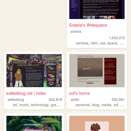
Solaria's Webspace
solaria
1,633,370
,
,
,
,
rainbow
html
css
space
webde
saltedslug.net | index
sol's home
saltedslug
842,818
solflo
550,081
,
,
,
,
,
,
,
,
art
music
technology
graphics
queer
personal
blog
media
art
fiction