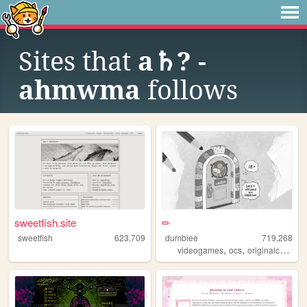
Sites that
a♄? -
ahmwma
follows
sweetfish.site
✏
sweetfish
623,709
dumbiee
719,268
,
,
videogames
ocs
originalcharacters