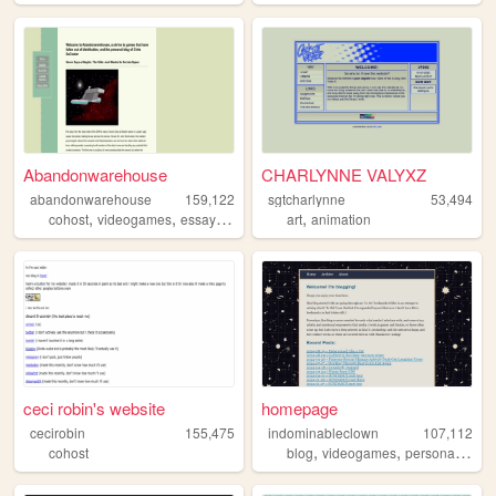
Abandonwarehouse
CHARLYNNE VALYXZ
abandonwarehouse
159,122
sgtcharlynne
53,494
,
,
,
,
cohost
videogames
essays
horror
art
animation
ceci robin's website
homepage
cecirobin
155,475
indominableclown
107,112
,
,
,
cohost
blog
videogames
personal
thea