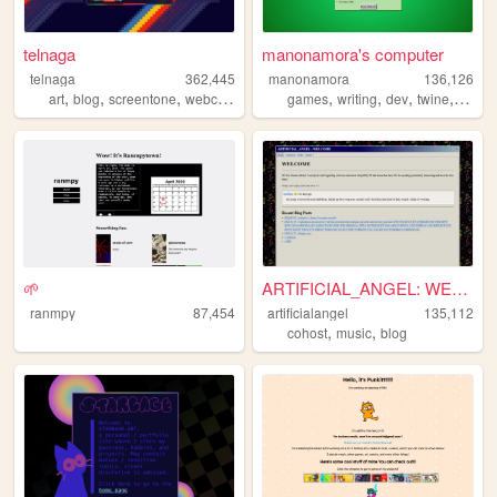
telnaga
manonamora's computer
telnaga
362,445
manonamora
136,126
,
,
,
,
,
,
,
,
art
blog
screentone
webcomic
comic
games
writing
dev
twine
interac
🌱
ARTIFICIAL_ANGEL: WELCOME
ranmpy
87,454
artificialangel
135,112
,
,
cohost
music
blog