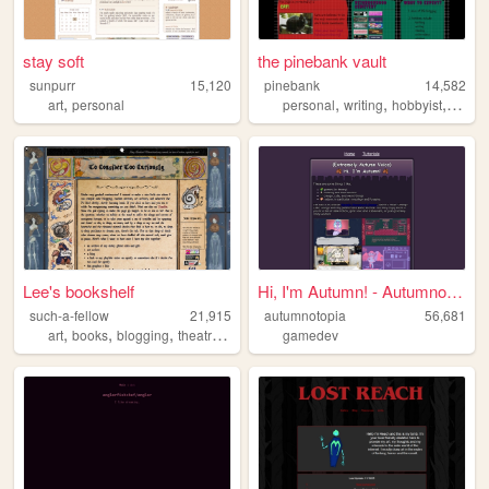
stay soft
the pinebank vault
sunpurr
15,120
pinebank
14,582
,
,
,
,
art
personal
personal
writing
hobbyist
readi
Lee's bookshelf
Hi, I'm Autumn! - Autumnotop...
such-a-fellow
21,915
autumnotopia
56,681
,
,
,
,
art
books
blogging
theatre
studies
gamedev