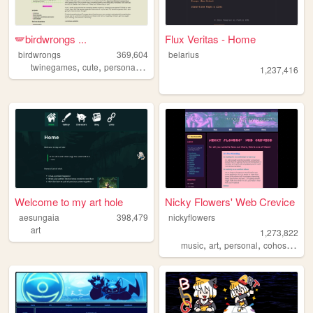
🪽birdwrongs ...
Flux Veritas - Home
birdwrongs
369,604
belarius
,
,
,
,
twinegames
cute
personal
layouts
tutorials
1,237,416
Welcome to my art hole
Nicky Flowers' Web Crevice
aesungaia
398,479
nickyflowers
art
1,273,822
,
,
,
,
music
art
personal
cohost
blog