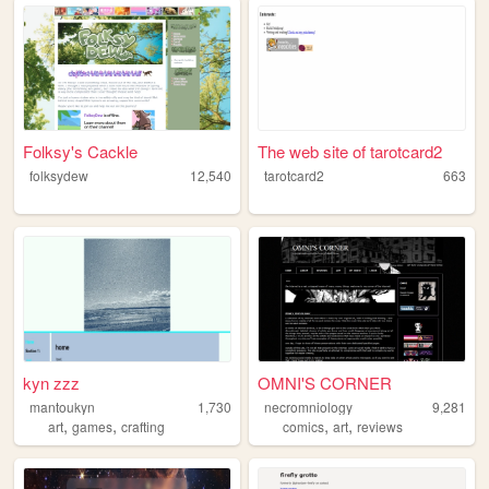
Folksy's Cackle
The web site of tarotcard2
folksydew
12,540
tarotcard2
663
kyn zzz
OMNI'S CORNER
mantoukyn
1,730
necromniology
9,281
,
,
,
,
art
games
crafting
comics
art
reviews