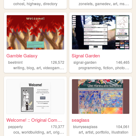
,
,
,
,
,
,
cohost
highway
directory
zonelets
gamedev
art
mspaint
Gamble Galaxy
Signal Garden
beetmint
126,572
signal-garden
146,465
,
,
,
,
,
,
writing
blog
art
videogames
personal
programming
fiction
photography
Welcome! :: Original Compend...
seaglass
pepperly
170,377
blurryseaglass
104,061
,
,
,
,
,
,
,
ocs
worldbuilding
art
originalcharacters
art
drawings
artist
portfolio
illustration