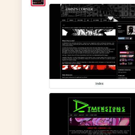
index