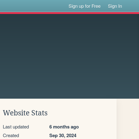
Sign up for Free
Sign In
Website Stats
Last updated
6 months ago
Created
Sep 30, 2024