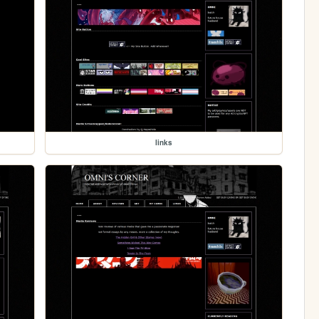
links