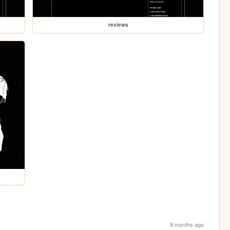
reviews
9 months ago