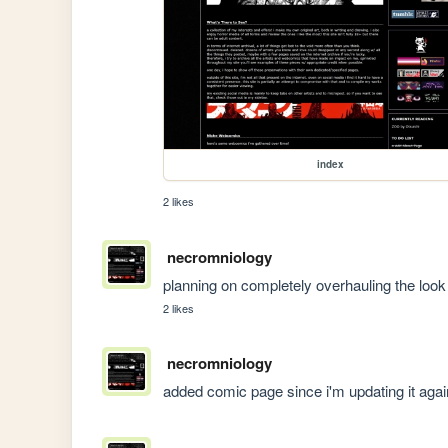
index
2 likes
necromniology
planning on completely overhauling the look 
2 likes
necromniology
added comic page since i'm updating it agai