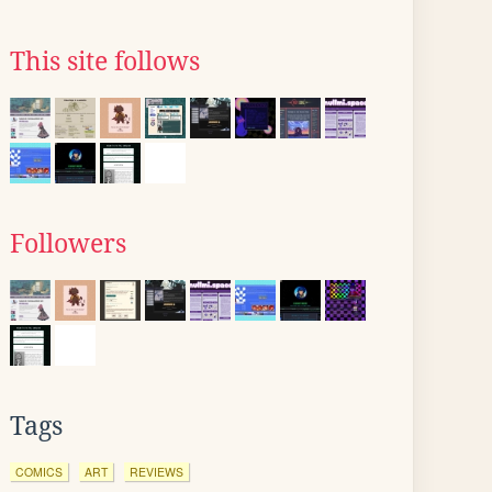
This site follows
Followers
Tags
COMICS
ART
REVIEWS