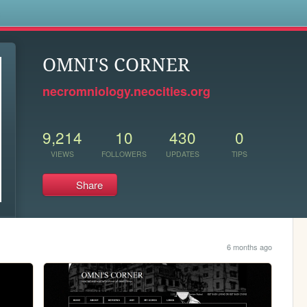
s
OMNI'S CORNER
necromniology.neocities.org
9,214
10
430
0
VIEWS
FOLLOWERS
UPDATES
TIPS
Share
6 months ago