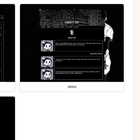
about