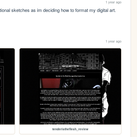
1 year ago
itional sketches as im deciding how to format my digital art. 
1 year ago
tenderistheflesh_review