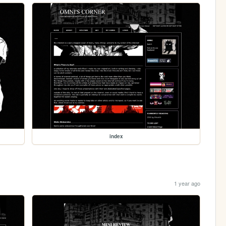
index
1 year ago