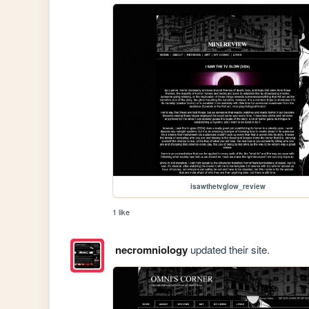
isawthetvglow_review
1 like
necromniology
updated their site.