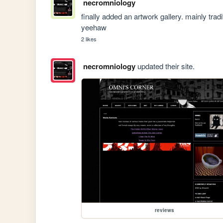
necromniology
finally added an artwork gallery. mainly trad
yeehaw
2 likes
necromniology
updated their site.
reviews