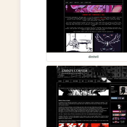
dimhell