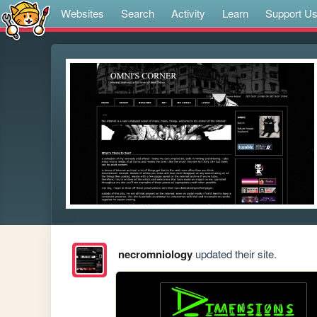
Websites
Search
Activity
Learn
Support U
necromniology
updated their site.