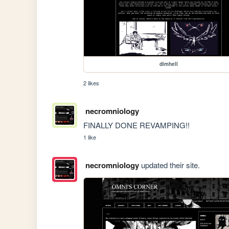
dimhell
2 likes
necromniology
FINALLY DONE REVAMPING!!
1 like
necromniology
updated their site.