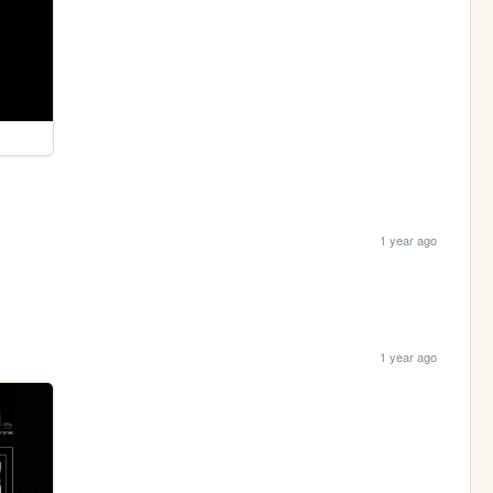
1 year ago
1 year ago