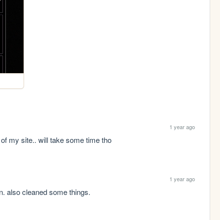
1 year ago
of my site.. will take some time tho
1 year ago
n. also cleaned some things.