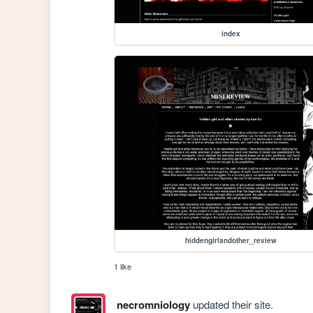
index
hiddengirlandother_review
1 like
necromniology
updated their site.