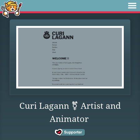
Curi Lagann ⚧ Artist and
Animator