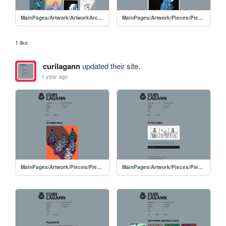
MainPages/Artwork/ArtworkArchive/ArtworkArchive-2025
MainPages/Artwork/Pieces/PiecesPages/20250412-InkDoodle2
1 like
curilagann
updated their site.
1 year ago
MainPages/Artwork/Pieces/PiecesPages/20240117-WumboMan
MainPages/Artwork/Pieces/PiecesPages/20240114-FF7Rcomic