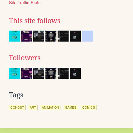
Site Traffic Stats
This site follows
Followers
Tags
COHOST
ART
ANIMATION
GAMES
COMICS