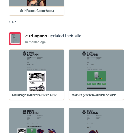
MainPages/About/About
1 like
curilagann
updated their site.
10 months ago
MainPages/Artwork/Pieces/PiecesPages/20250523-Hades
MainPages/Artwork/Pieces/PiecesPages/20250514-FridgeHermit