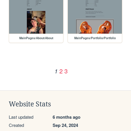
MainPages/About/About
MainPages/Portfolio/Portfolio
2
3
1
Website Stats
Last updated
6 months ago
Created
Sep 24, 2024