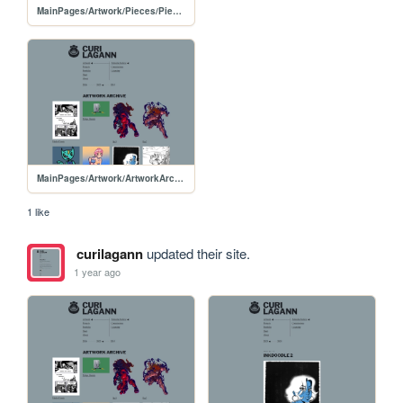
MainPages/Artwork/Pieces/PiecesPages/20250214-FSCollabThumbnail
MainPages/Artwork/ArtworkArchive/ArtworkArchive-2025
1 like
curilagann
updated their site.
1 year ago