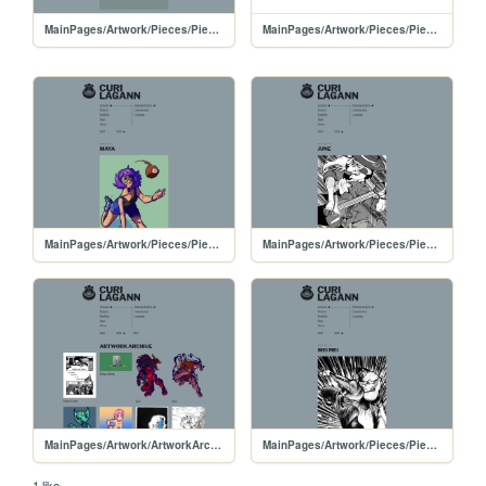
MainPages/Artwork/Pieces/PiecesPages/20250222-Serenade
MainPages/Artwork/Pieces/PiecesPages/Serenade
MainPages/Artwork/Pieces/PiecesPages/20250221-murmurlilies
MainPages/Artwork/Pieces/PiecesPages/20250217-JuneComm
MainPages/Artwork/ArtworkArchive/ArtworkArchive-2025
MainPages/Artwork/Pieces/PiecesPages/20250216-JKfanartMeiMei
1 like