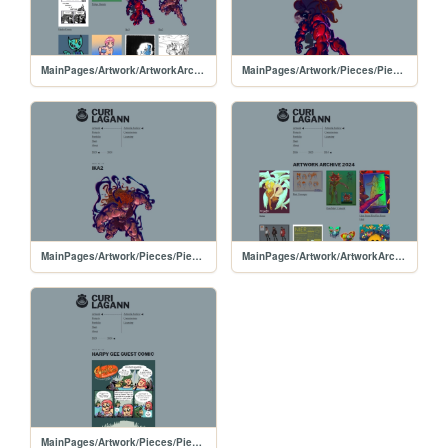
MainPages/Artwork/ArtworkArchive/ArtworkArchive-2025
MainPages/Artwork/Pieces/PiecesPages/20250429-IkaColor3
MainPages/Artwork/Pieces/PiecesPages/20250427-IkaColor2
MainPages/Artwork/ArtworkArchive/ArtworkArchive-2024
MainPages/Artwork/Pieces/PiecesPages/20240204-HG