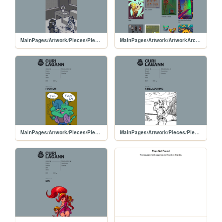
MainPages/Artwork/Pieces/PiecesPages/20240108-PlayDate
MainPages/Artwork/ArtworkArchive/ArtworkArchive-2024
MainPages/Artwork/Pieces/PiecesPages/20240106-FuckEm
MainPages/Artwork/Pieces/PiecesPages/20250313-InkDoodle