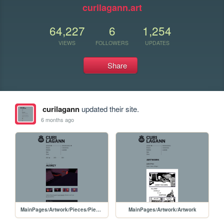
curilagann.art
64,227
6
1,254
VIEWS
FOLLOWERS
UPDATES
Share
curilagann
updated their site.
6 months ago
MainPages/Artwork/Pieces/PiecesPages/20260108-Audrey
MainPages/Artwork/Artwork