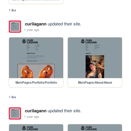
1 like
curilagann
updated their site.
1 year ago
MainPages/Portfolio/Portfolio
MainPages/About/About
1 like
curilagann
updated their site.
1 year ago