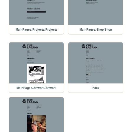
MainPages/Projects/Projects
MainPages/Shop/Shop
MainPages/Artwork/Artwork
index