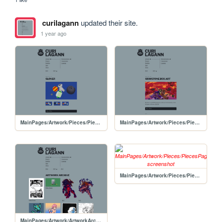
curilagann
updated their site.
1 year ago
MainPages/Artwork/Pieces/PiecesPages/20250212-Glover
MainPages/Artwork/Pieces/PiecesPages/20250209-GrimstoneBoxArt
MainPages/Artwork/Pieces/PiecesPages/PorgyBoxArt
MainPages/Artwork/ArtworkArchive/ArtworkArchive-2025