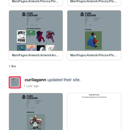
MainPages/Artwork/Pieces/PiecesPages/20250312-Din
MainPages/Artwork/Pieces/PiecesPages/Din
MainPages/Artwork/ArtworkArchive/ArtworkArchive-2025
MainPages/Artwork/Pieces/PiecesPages/20250115-Colonel
1 like
curilagann
updated their site.
1 year ago