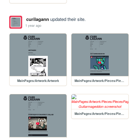
curilagann
updated their site.
1 year ago
MainPages/Artwork/Artwork
MainPages/Artwork/Pieces/PiecesPages/20250423-Guitarmageddon
MainPages/Artwork/Pieces/PiecesPages/20250421-Guitarmageddon