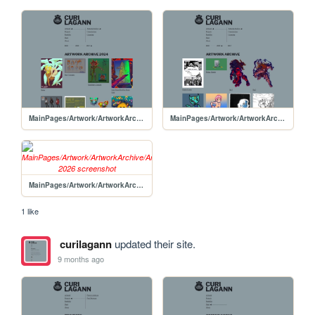
MainPages/Artwork/ArtworkArchive/ArtworkArchive-2024
MainPages/Artwork/ArtworkArchive/ArtworkArchive-2025
MainPages/Artwork/ArtworkArchive/ArtowrkArchive-2026
1 like
curilagann
updated their site.
9 months ago