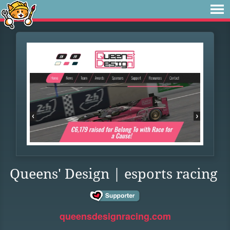
Queens' Design | esports racing
queensdesignracing.com