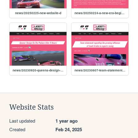
news/20250225-new-website-d
news/20250224-a-new-era-begins-for-queens-design-as-asa-the
news/20230920-queens-design-on-the-podium-after-6-hours
news/20230607-team-statement-regarding-the-growing-influence
Website Stats
Last updated
1 year ago
Created
Feb 24, 2025