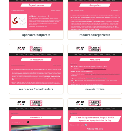
sponsors/corporate
resources/organizers
resources/broadcasters
news/archive