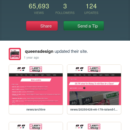
65,693
3
124
VIEWS
FOLLOWERS
UPDATES
Share
Send a Tip
queensdesign
updated their site.
1 year ago
news/archive
news/20250426-e6-179-raised-for-belong-to-with-race-for-a-cause