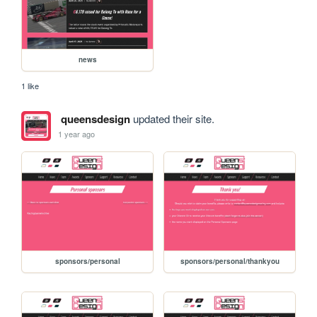
news
1 like
queensdesign
updated their site.
1 year ago
sponsors/personal
sponsors/personal/thankyou