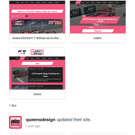
news/20250417-follow-us-in-the-2025-edition-of-race-for-a-cause
index
news
1 like
queensdesign
updated their site.
1 year ago