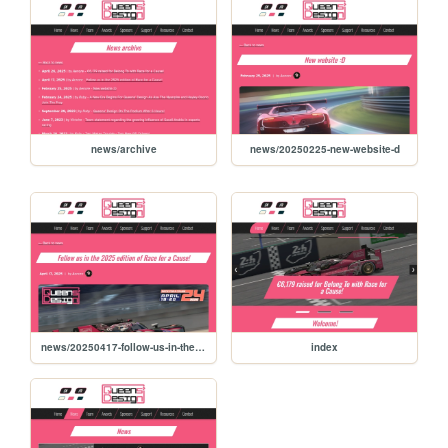
news/archive
news/20250225-new-website-d
news/20250417-follow-us-in-the-2025-edition-of-race-for-a-cause
index