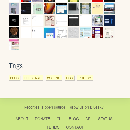
Tags
BLOG
PERSONAL
WRITING
OCS
POETRY
Neocities
is
open source
. Follow us on
Bluesky
ABOUT
DONATE
CLI
BLOG
API
STATUS
TERMS
CONTACT