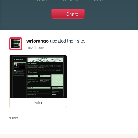
Share
wriorango
updated their site.
1 month ago
index
9 likes