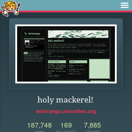
holy mackerel!
wriorango.neocities.org
187,748
169
7,885
VIEWS
FOLLOWERS
UPDATES