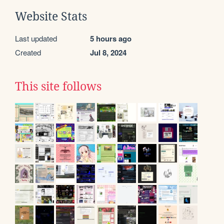
Website Stats
Last updated
5 hours ago
Created
Jul 8, 2024
This site follows