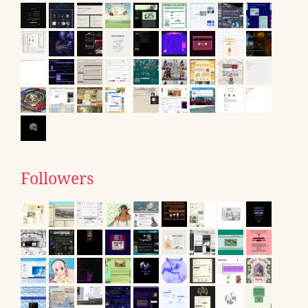
Followers