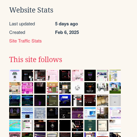
Website Stats
Last updated
5 days ago
Created
Feb 6, 2025
Site Traffic Stats
This site follows