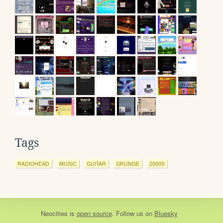
Tags
RADIOHEAD
MUSIC
GUITAR
GRUNGE
2000S
Neocities
is
open source
. Follow us on
Bluesky