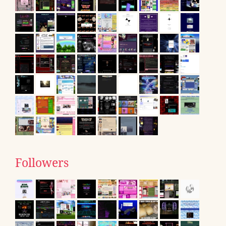
Followers