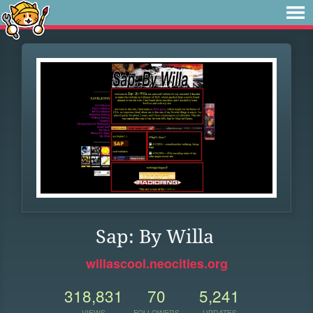
Sap: By Willa
willascool.neocities.org
318,831
70
5,241
VIEWS
FOLLOWERS
UPDATES