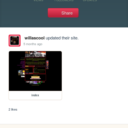
Share
willascool
updated their site.
5 months ago
index
2 likes