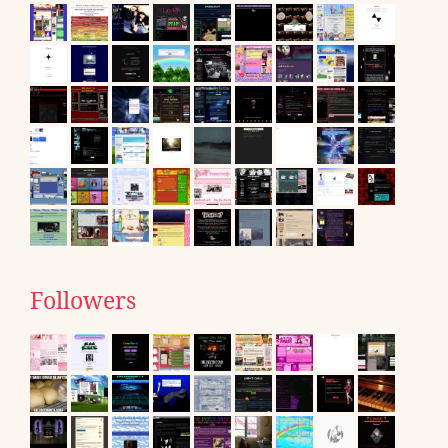
Followers