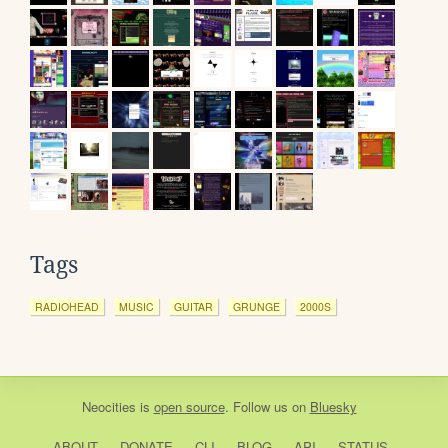
Tags
RADIOHEAD
MUSIC
GUITAR
GRUNGE
2000S
Neocities
is
open source
. Follow us on
Bluesky
ABOUT
DONATE
CLI
BLOG
API
STATUS