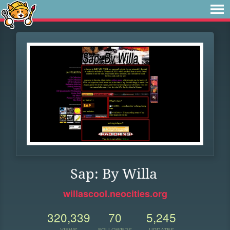
Sap: By Willa
willascool.neocities.org
320,339
70
5,245
VIEWS
FOLLOWERS
UPDATES