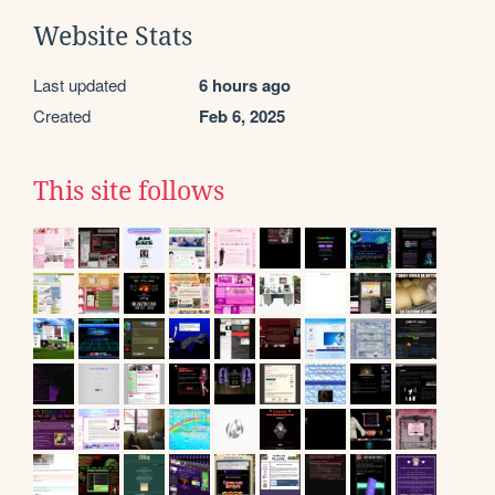
Website Stats
Last updated
6 hours ago
Created
Feb 6, 2025
This site follows