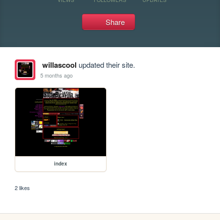
Share
willascool
updated their site.
5 months ago
index
2 likes