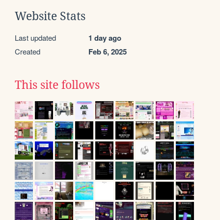
Website Stats
Last updated
1 day ago
Created
Feb 6, 2025
This site follows