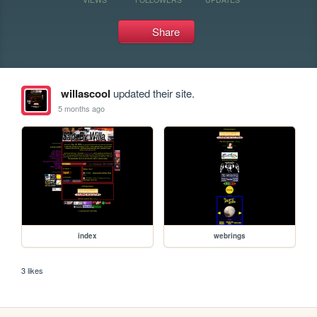
Share
willascool
updated their site.
5 months ago
index
webrings
3 likes