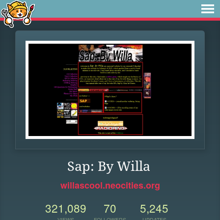
Sap: By Willa
willascool.neocities.org
321,089
70
5,245
VIEWS
FOLLOWERS
UPDATES