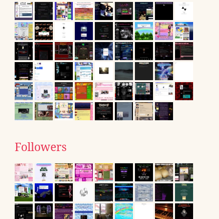
Followers