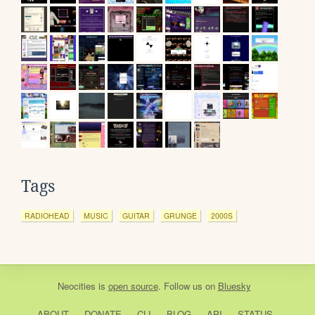
Tags
RADIOHEAD
MUSIC
GUITAR
GRUNGE
2000S
Neocities
is
open source
. Follow us on
Bluesky
ABOUT
DONATE
CLI
BLOG
API
STATUS