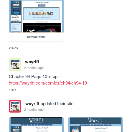
comics/ch94
2 likes
wayrift
2 months ago
Chapter 94 Page 10 is up! - 
https://wayrift.com/comics/ch94/ch94-10
1 like
wayrift
updated their site.
2 months ago