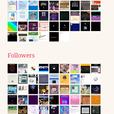
Followers