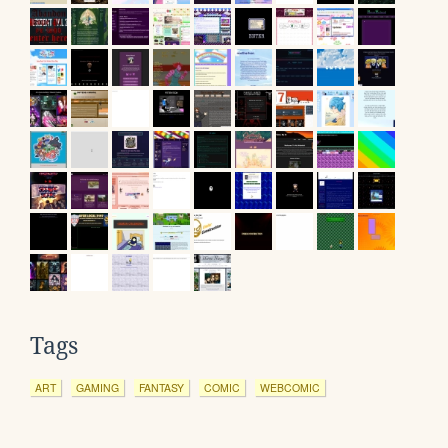
Tags
ART
GAMING
FANTASY
COMIC
WEBCOMIC