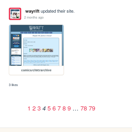
wayrift
updated their site.
2 months ago
comics/ch93/archive
3 likes
1
2
3
5
6
7
8
9
…
78
79
4