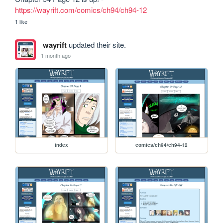
https://wayrift.com/comics/ch94/ch94-12
1 like
wayrift
updated their site.
1 month ago
index
comics/ch94/ch94-12