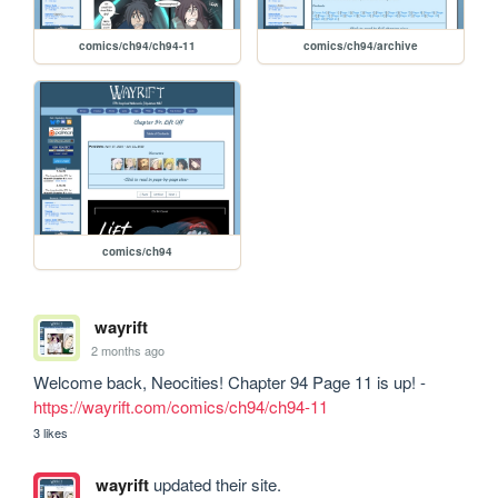
comics/ch94/ch94-11
comics/ch94/archive
comics/ch94
wayrift
2 months ago
Welcome back, Neocities! Chapter 94 Page 11 is up! - 
https://wayrift.com/comics/ch94/ch94-11
3 likes
wayrift
updated their site.