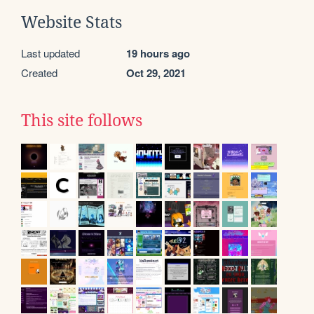
Website Stats
Last updated
19 hours ago
Created
Oct 29, 2021
This site follows