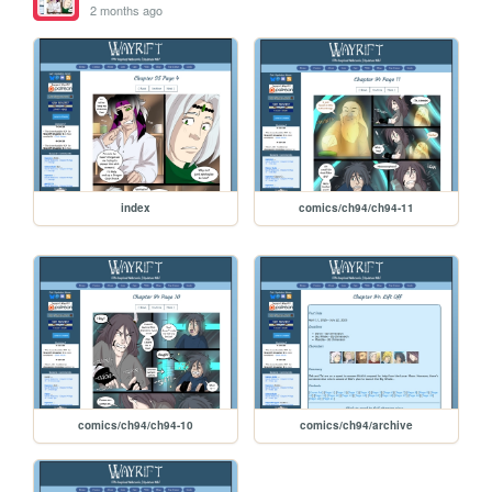
2 months ago
index
comics/ch94/ch94-11
comics/ch94/ch94-10
comics/ch94/archive