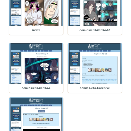
index
comics/ch94/ch94-10
comics/ch94/ch94-9
comics/ch94/archive