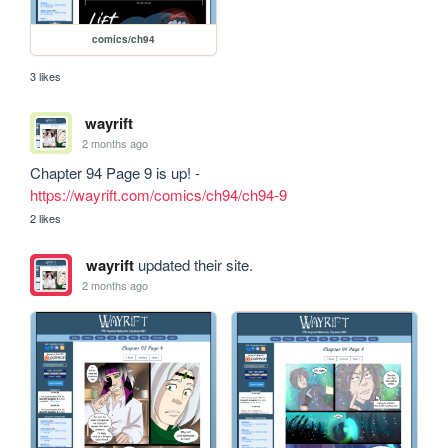
comics/ch94
3 likes
wayrift
2 months ago
Chapter 94 Page 9 is up! - 
https://wayrift.com/comics/ch94/ch94-9
2 likes
wayrift
updated their site.
2 months ago