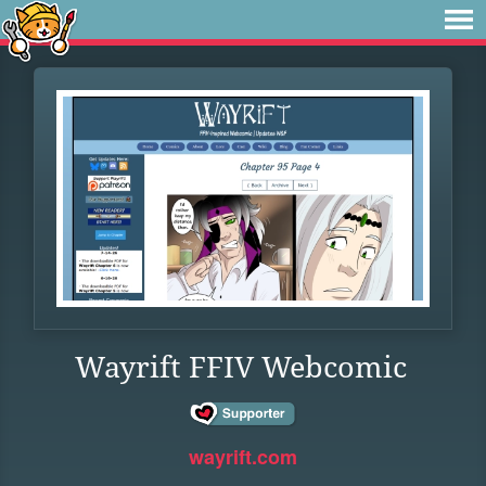
Wayrift FFIV Webcomic
wayrift.com