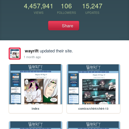
4,457,941
106
15,247
VIEWS
FOLLOWERS
UPDATES
Share
wayrift
updated their site.
1 month ago
index
comics/ch94/ch94-13