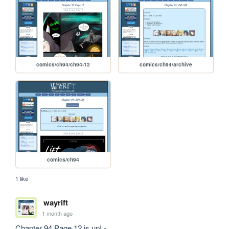
comics/ch94/ch94-12
comics/ch94/archive
comics/ch94
1 like
wayrift
1 month ago
Chapter 94 Page 12 is up! - 