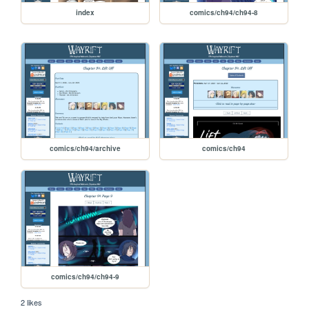
index
comics/ch94/ch94-8
comics/ch94/archive
comics/ch94
comics/ch94/ch94-9
2 likes