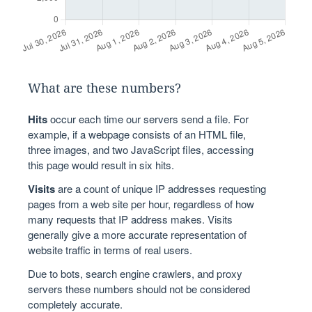
What are these numbers?
Hits
occur each time our servers send a file. For
example, if a webpage consists of an HTML file,
three images, and two JavaScript files, accessing
this page would result in six hits.
Visits
are a count of unique IP addresses requesting
pages from a web site per hour, regardless of how
many requests that IP address makes. Visits
generally give a more accurate representation of
website traffic in terms of real users.
Due to bots, search engine crawlers, and proxy
servers these numbers should not be considered
completely accurate.