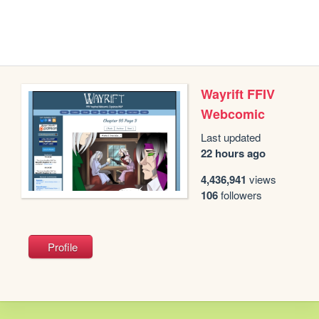
Wayrift FFIV
Webcomic
Last updated
22 hours ago
4,436,941
views
106
followers
Profile