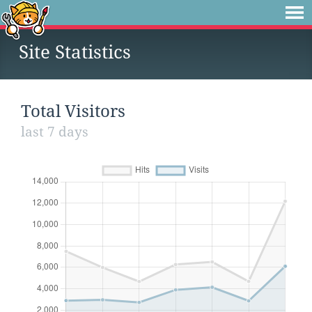
Site Statistics
Total Visitors
last 7 days