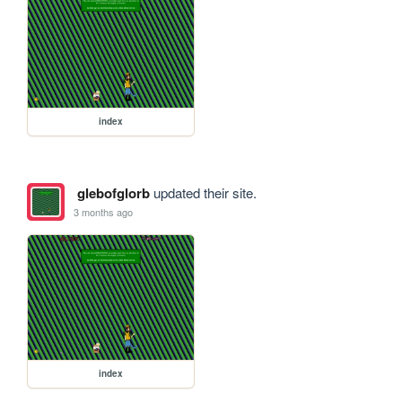
index
glebofglorb
updated their site.
3 months ago
index