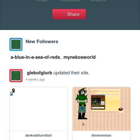
Share
New Followers
a-blue-in-a-sea-of-reds
,
mynekosworld
glebofglorb
updated their site.
4 weeks ago
dankedafueriblali
thewormman