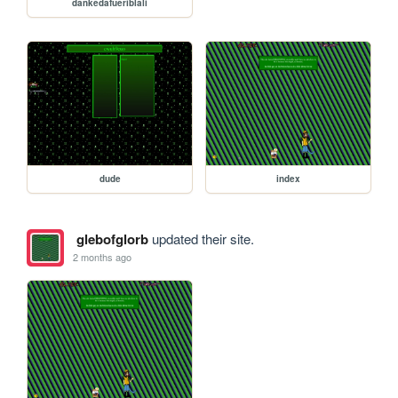
dankedafueriblali
dude
index
glebofglorb
updated their site.
2 months ago