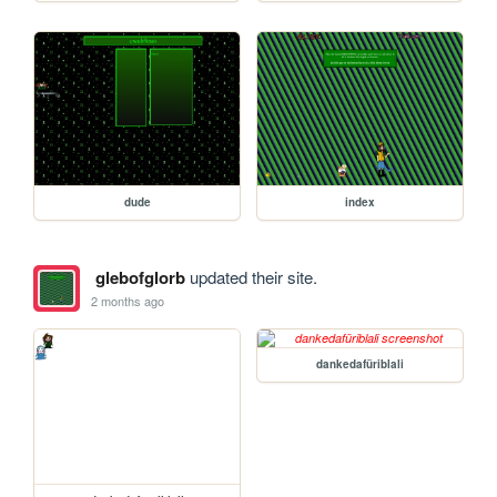
dude
index
glebofglorb
updated their site.
2 months ago
dankedafüriblali