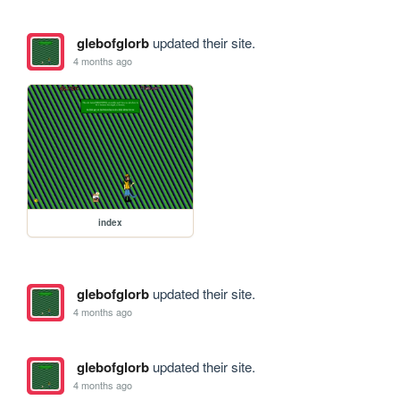
glebofglorb
updated their site.
4 months ago
index
glebofglorb
updated their site.
4 months ago
glebofglorb
updated their site.
4 months ago