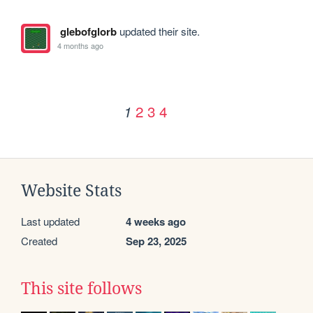
glebofglorb
updated their site.
4 months ago
2
3
4
1
Website Stats
Last updated
4 weeks ago
Created
Sep 23, 2025
This site follows