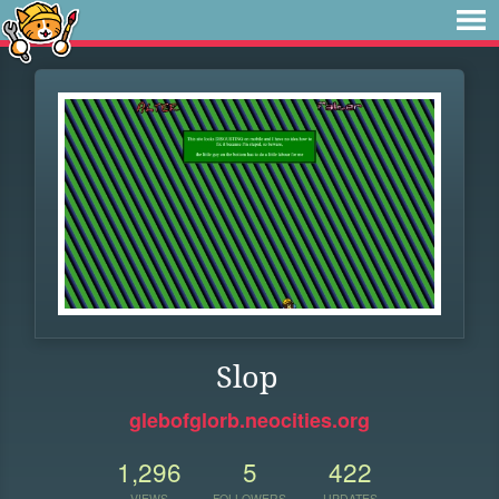
Slop
glebofglorb.neocities.org
1,296
5
422
VIEWS
FOLLOWERS
UPDATES