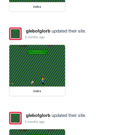
index
glebofglorb
updated their site.
3 months ago
index
glebofglorb
updated their site.
3 months ago