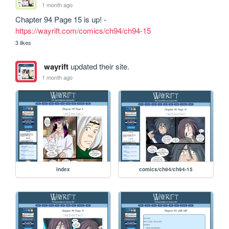
1 month ago
Chapter 94 Page 15 is up! - 
https://wayrift.com/comics/ch94/ch94-15
3 likes
wayrift
updated their site.
1 month ago
index
comics/ch94/ch94-15