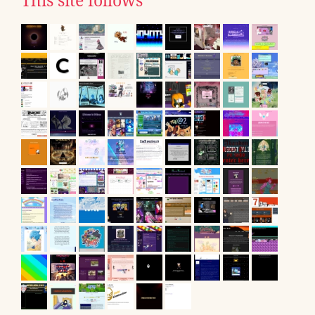
This site follows