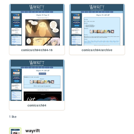
comics/ch94/ch94-16
comics/ch94/archive
comics/ch94
1 like
wayrift