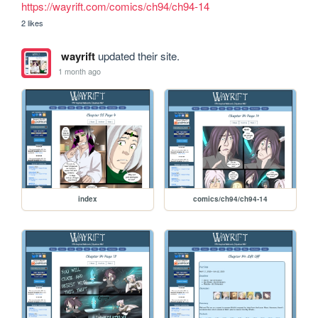
https://wayrift.com/comics/ch94/ch94-14
2 likes
wayrift
updated their site.
1 month ago
index
comics/ch94/ch94-14