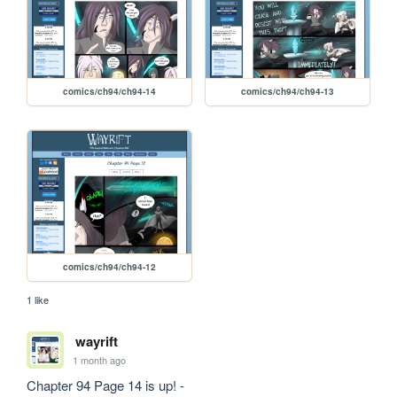
comics/ch94/ch94-14
comics/ch94/ch94-13
comics/ch94/ch94-12
1 like
wayrift
1 month ago
Chapter 94 Page 14 is up! - 