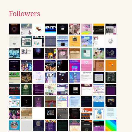
Followers