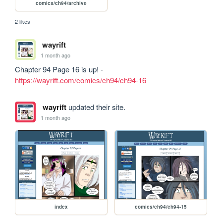
comics/ch94/archive
2 likes
wayrift
1 month ago
Chapter 94 Page 16 is up! - 
https://wayrift.com/comics/ch94/ch94-16
wayrift
updated their site.
1 month ago
index
comics/ch94/ch94-15