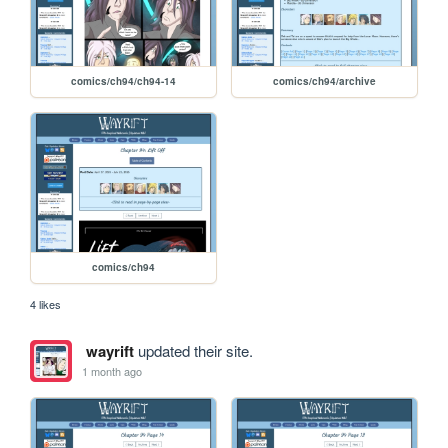
comics/ch94/ch94-14
comics/ch94/archive
comics/ch94
4 likes
wayrift
updated their site.
1 month ago