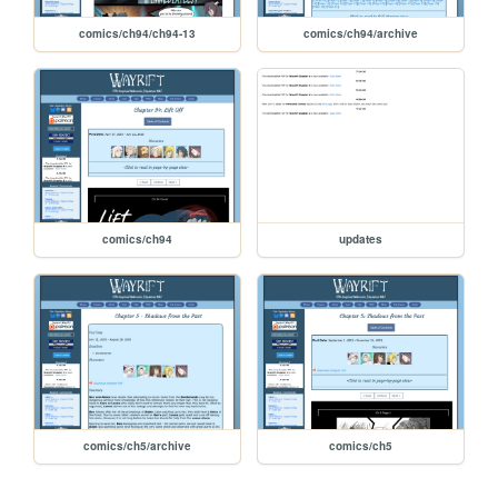
comics/ch94/ch94-13
comics/ch94/archive
comics/ch94
updates
comics/ch5/archive
comics/ch5