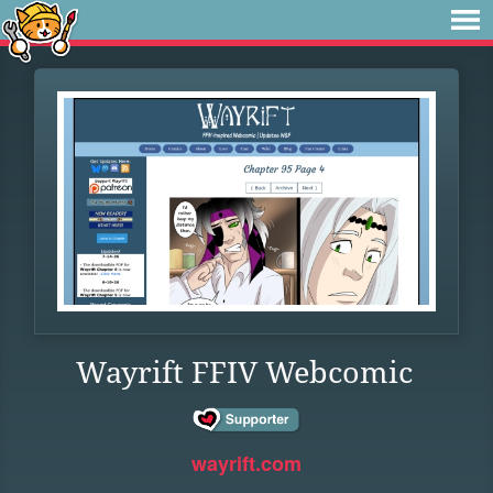
Wayrift FFIV Webcomic
wayrift.com