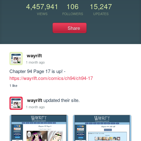
4,457,941
106
15,247
VIEWS
FOLLOWERS
UPDATES
Share
wayrift
1 month ago
Chapter 94 Page 17 is up! - 
https://wayrift.com/comics/ch94/ch94-17
1 like
wayrift
updated their site.
1 month ago