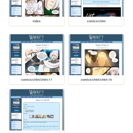
index
comics/ch94
comics/ch94/ch94-17
comics/ch94/ch94-16