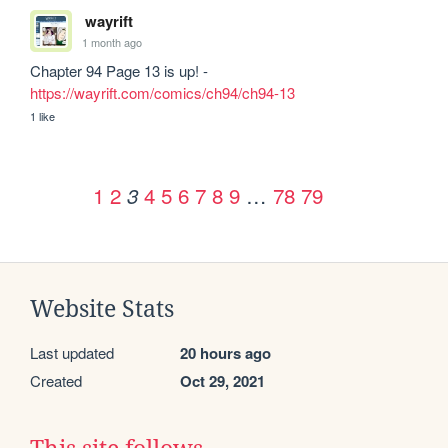
wayrift
1 month ago
Chapter 94 Page 13 is up! - 
https://wayrift.com/comics/ch94/ch94-13
1 like
1
2
4
5
6
7
8
9
…
78
79
3
Website Stats
Last updated
20 hours ago
Created
Oct 29, 2021