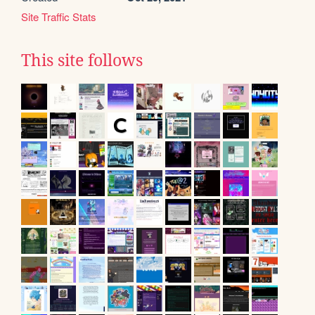
Site Traffic Stats
This site follows