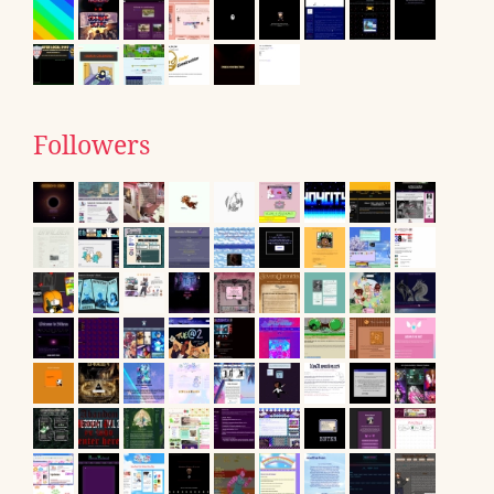
Followers