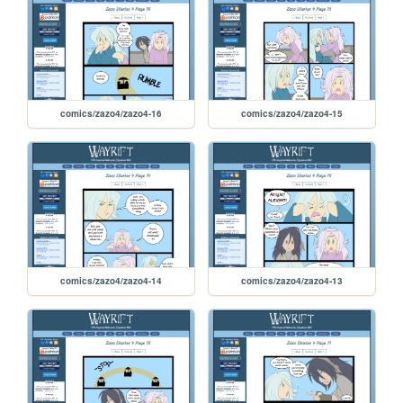
comics/zazo4/zazo4-16
comics/zazo4/zazo4-15
comics/zazo4/zazo4-14
comics/zazo4/zazo4-13