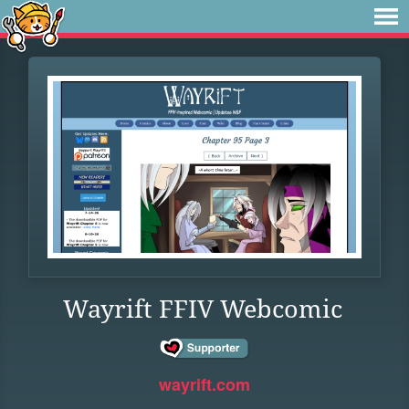
Wayrift FFIV Webcomic
wayrift.com