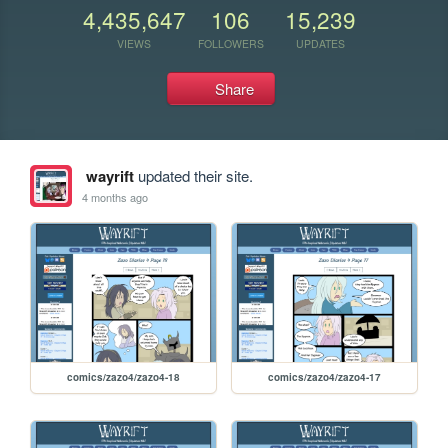
4,435,647
106
15,239
VIEWS
FOLLOWERS
UPDATES
Share
wayrift
updated their site.
4 months ago
comics/zazo4/zazo4-18
comics/zazo4/zazo4-17