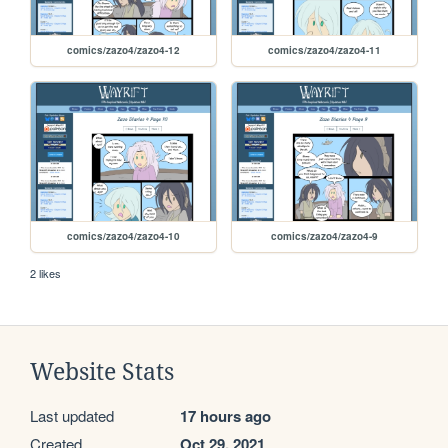
comics/zazo4/zazo4-12
comics/zazo4/zazo4-11
comics/zazo4/zazo4-10
comics/zazo4/zazo4-9
2 likes
Website Stats
Last updated
17 hours ago
Created
Oct 29, 2021