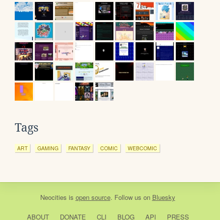
Tags
ART
GAMING
FANTASY
COMIC
WEBCOMIC
Neocities
is
open source
. Follow us on
Bluesky
ABOUT
DONATE
CLI
BLOG
API
PRESS