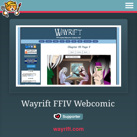
Wayrift FFIV Webcomic
wayrift.com