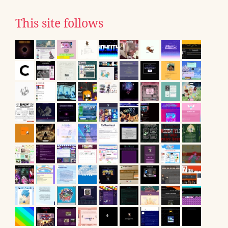
This site follows