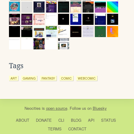
Tags
ART
GAMING
FANTASY
COMIC
WEBCOMIC
Neocities
is
open source
. Follow us on
Bluesky
ABOUT
DONATE
CLI
BLOG
API
STATUS
TERMS
CONTACT