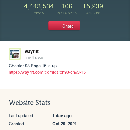
4,443,534
106
15,239
VIEWS
FOLLOWERS
UPDATES
Share
wayrift
4 months ago
Chapter 93 Page 15 is up! - 
https://wayrift.com/comics/ch93/ch93-15
Website Stats
Last updated
1 day ago
Created
Oct 29, 2021