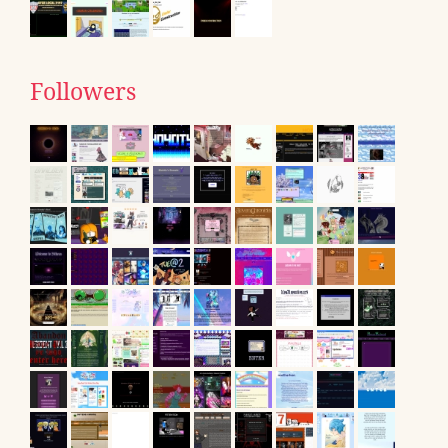
Followers