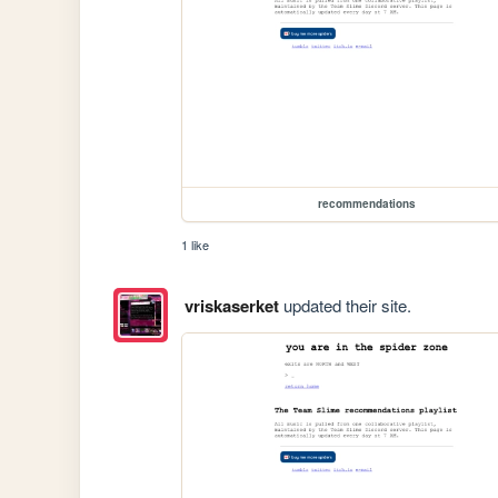
recommendations
1 like
vriskaserket
updated their site.