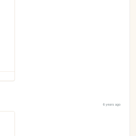
6 years ago