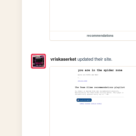
recommendations
vriskaserket
updated their site.