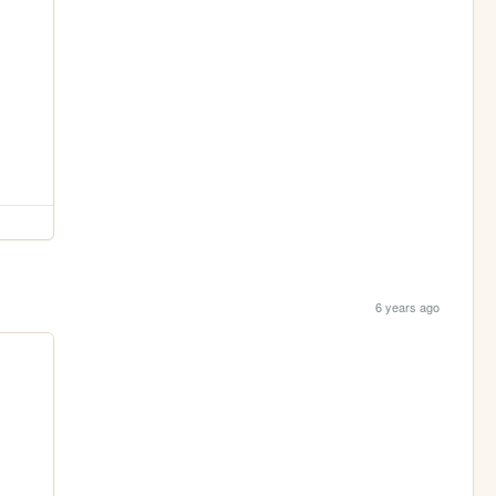
6 years ago