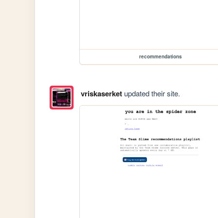
recommendations
vriskaserket
updated their site.