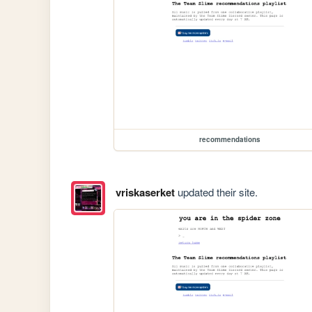
recommendations
vriskaserket
updated their site.