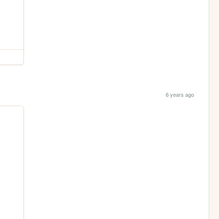
6 years ago