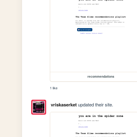
recommendations
1 like
vriskaserket
updated their site.