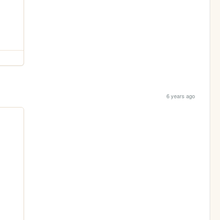
6 years ago