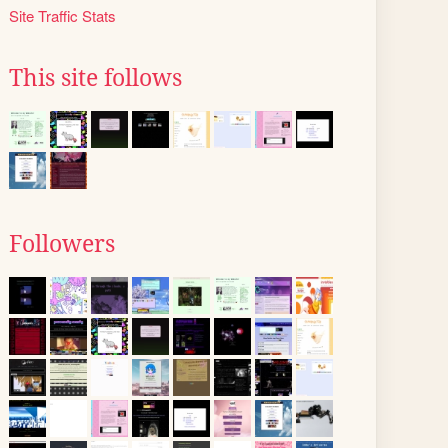
Site Traffic Stats
This site follows
Followers