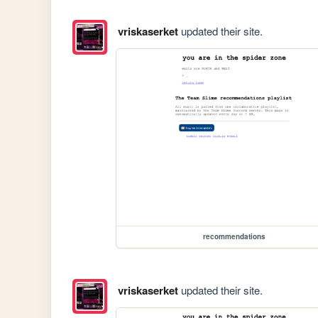
vriskaserket
updated their site.
recommendations
vriskaserket
updated their site.