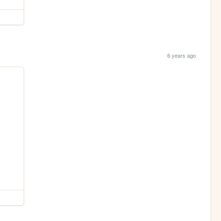
6 years ago