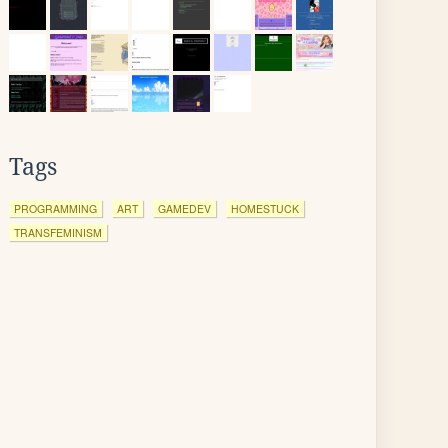
Tags
PROGRAMMING
ART
GAMEDEV
HOMESTUCK
TRANSFEMINISM