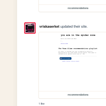
recommendations
vriskaserket
updated their site.
recommendations
1 like