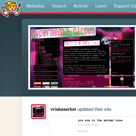
Websites
Search
Activity
Learn
Support U
vriskaserket
updated their site.