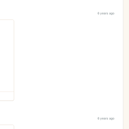
6 years ago
6 years ago