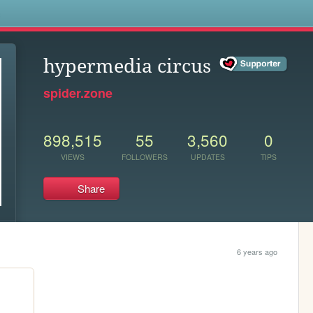
s
hypermedia circus
spider.zone
898,515
55
3,560
0
VIEWS
FOLLOWERS
UPDATES
TIPS
Share
6 years ago