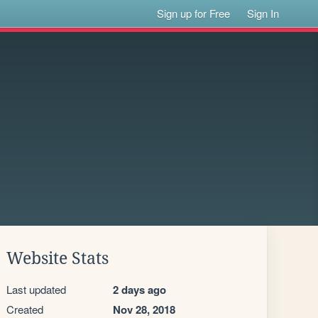
Sign up for Free
Sign In
Website Stats
Last updated
2 days ago
Created
Nov 28, 2018