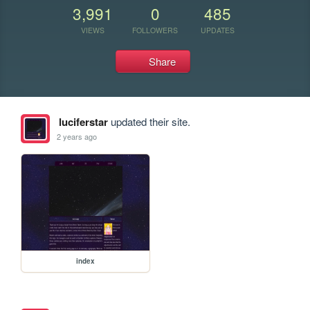
3,991
0
485
VIEWS
FOLLOWERS
UPDATES
Share
luciferstar
updated their site.
2 years ago
index