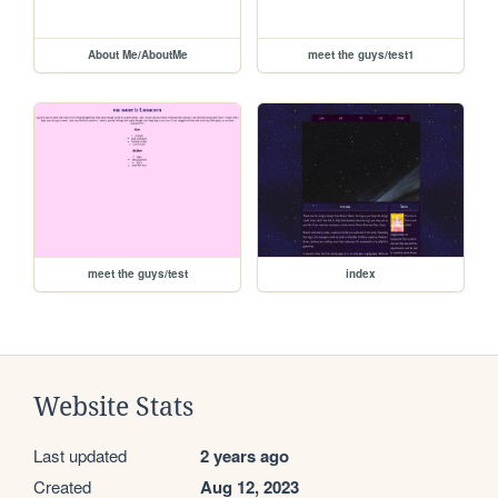
About Me/AboutMe
meet the guys/test1
meet the guys/test
index
Website Stats
Last updated
2 years ago
Created
Aug 12, 2023