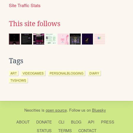
Site Traffic Stats
This site follows
Tags
ART
VIDEOGAMES
PERSONALBLOGGING
DIARY
TVSHOWS
Neocities
is
open source
. Follow us on
Bluesky
ABOUT
DONATE
CLI
BLOG
API
PRESS
STATUS
TERMS
CONTACT