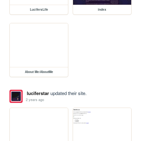
LucifersLife
index
About Me/AboutMe
luciferstar
updated their site.
2 years ago