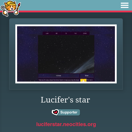
Lucifer's star
luciferstar.neocities.org