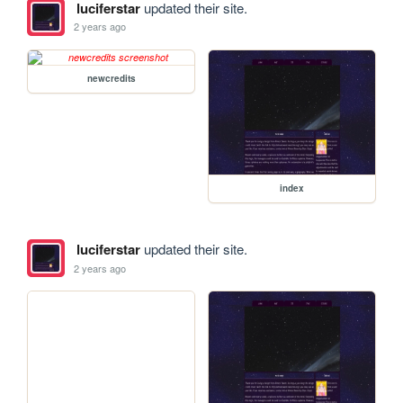
luciferstar
updated their site.
2 years ago
newcredits
index
luciferstar
updated their site.
2 years ago