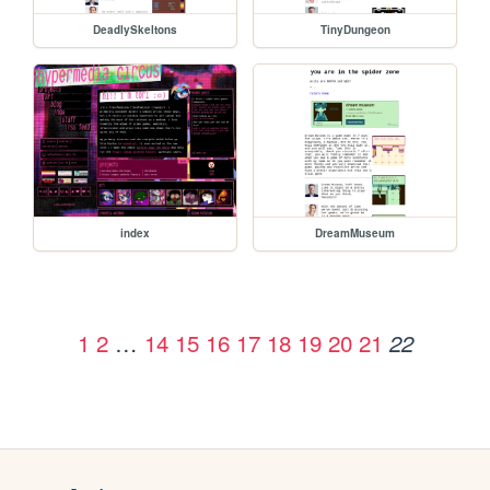
DeadlySkeltons
TinyDungeon
index
DreamMuseum
1
2
…
14
15
16
17
18
19
20
21
22