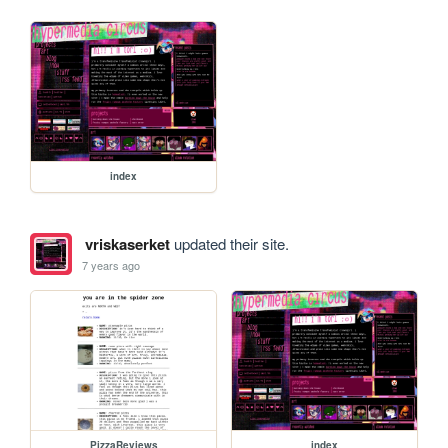
index
vriskaserket
updated their site.
7 years ago
PizzaReviews
index