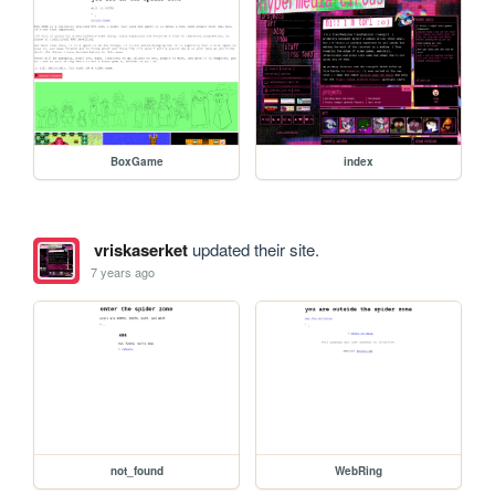
BoxGame
index
vriskaserket
updated their site.
7 years ago
not_found
WebRing