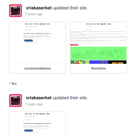
vriskaserket
updated their site.
7 years ago
recommendations
BoxGame
1 like
vriskaserket
updated their site.
7 years ago