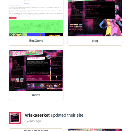
BoxGame
blog
index
vriskaserket
updated their site.
7 years ago