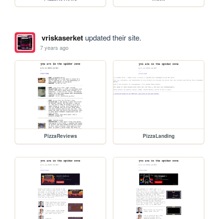
vriskaserket
updated their site.
7 years ago
PizzaReviews
PizzaLanding