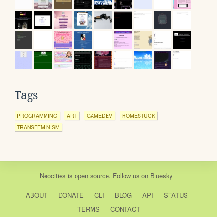
Tags
PROGRAMMING
ART
GAMEDEV
HOMESTUCK
TRANSFEMINISM
Neocities
is
open source
. Follow us on
Bluesky
ABOUT
DONATE
CLI
BLOG
API
STATUS
TERMS
CONTACT