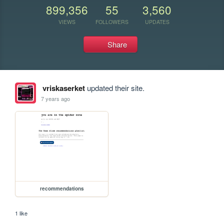
899,356
55
3,560
VIEWS
FOLLOWERS
UPDATES
Share
vriskaserket
updated their site.
7 years ago
recommendations
1 like