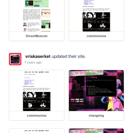
DreamMuseum
commissions
vriskaserket
updated their site.
7 years ago
commissions
changelog