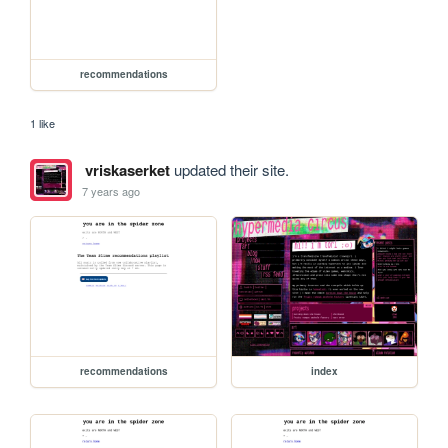
recommendations
1 like
vriskaserket
updated their site.
7 years ago
recommendations
index