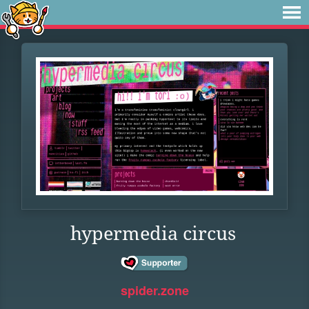
hypermedia circus
spider.zone