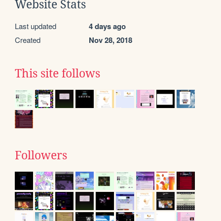
Website Stats
Last updated
4 days ago
Created
Nov 28, 2018
This site follows
Followers