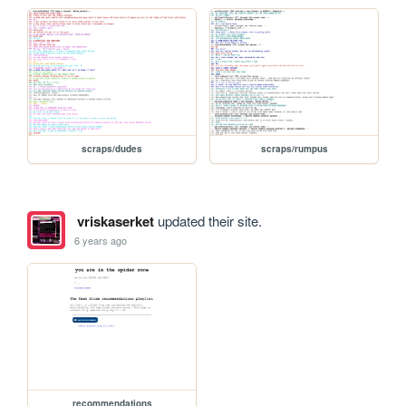
scraps/dudes
scraps/rumpus
vriskaserket
updated their site.
6 years ago
recommendations