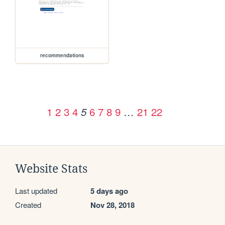
recommendations
1
2
3
4
6
7
8
9
…
21
22
5
Website Stats
Last updated
5 days ago
Created
Nov 28, 2018