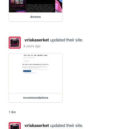
dreams
vriskaserket
updated their site.
6 years ago
recommendations
1 like
vriskaserket
updated their site.