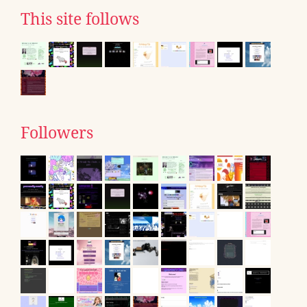
This site follows
Followers