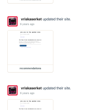
vriskaserket
updated their site.
6 years ago
recommendations
vriskaserket
updated their site.
6 years ago