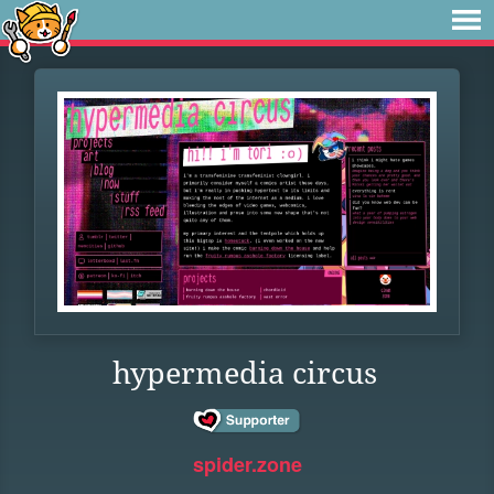
hypermedia circus
spider.zone