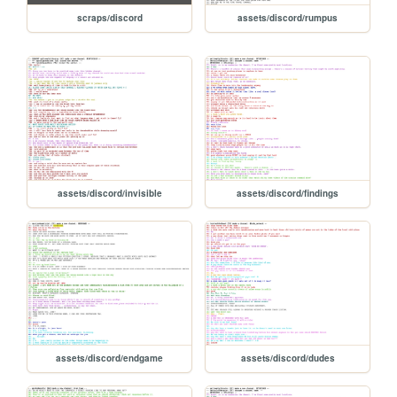
scraps/discord
assets/discord/rumpus
assets/discord/invisible
assets/discord/findings
assets/discord/endgame
assets/discord/dudes