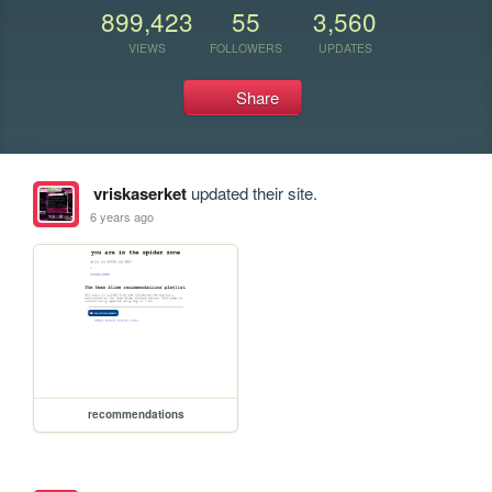
899,423
55
3,560
VIEWS
FOLLOWERS
UPDATES
Share
vriskaserket
updated their site.
6 years ago
recommendations