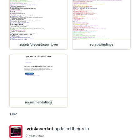
assets/discord/can_town
scraps/findings
recommendations
1 like
vriskaserket
updated their site.
6 years ago