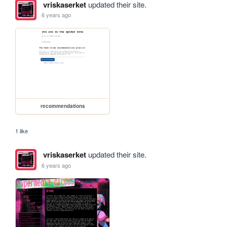
vriskaserket
updated their site.
6 years ago
recommendations
1 like
vriskaserket
updated their site.
6 years ago