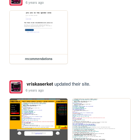
6 years ago
recommendations
vriskaserket
updated their site.
6 years ago