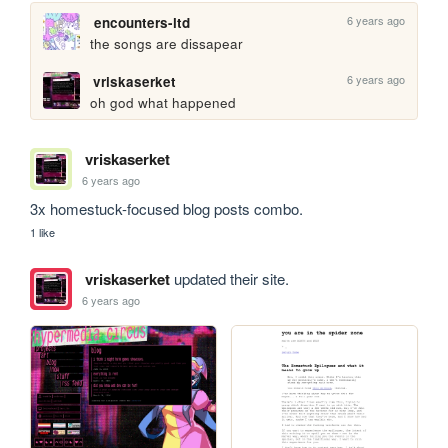
6 years ago
encounters-ltd
the songs are dissapear
6 years ago
vriskaserket
oh god what happened
vriskaserket
6 years ago
3x homestuck-focused blog posts combo.
1 like
vriskaserket
updated their site.
6 years ago