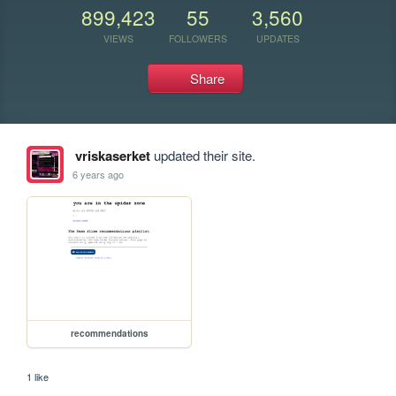
899,423
55
3,560
VIEWS
FOLLOWERS
UPDATES
Share
vriskaserket
updated their site.
6 years ago
recommendations
1 like