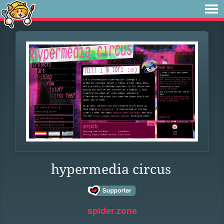
hypermedia circus
spider.zone