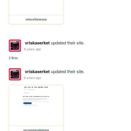
miscellaneous
vriskaserket
updated their site.
6 years ago
2 likes
vriskaserket
updated their site.
6 years ago
recommendations