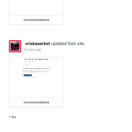
recommendations
vriskaserket
updated their site.
6 years ago
recommendations
1 like