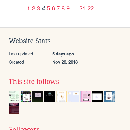
1
2
3
5
6
7
8
9
…
21
22
4
Website Stats
Last updated
5 days ago
Created
Nov 28, 2018
This site follows
Followers