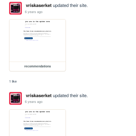
vriskaserket
updated their site.
6 years ago
recommendations
1 like
vriskaserket
updated their site.
6 years ago