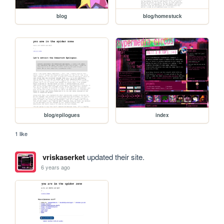
blog
blog/homestuck
blog/epilogues
index
1 like
vriskaserket
updated their site.
6 years ago