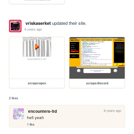
vriskaserket
updated their site.
6 years ago
scraps/open
scraps/discord
2 likes
6 years ago
encounters-ltd
hell yeah
1 like