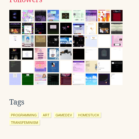
Tags
PROGRAMMING
ART
GAMEDEV
HOMESTUCK
TRANSFEMINISM