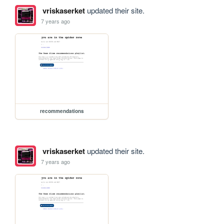
vriskaserket
updated their site.
7 years ago
recommendations
vriskaserket
updated their site.
7 years ago