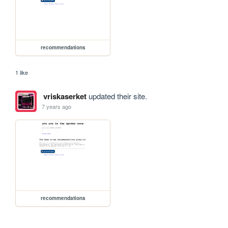
recommendations
1 like
vriskaserket
updated their site.
7 years ago
recommendations