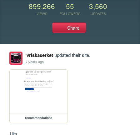
899,266
55
3,560
VIEWS
FOLLOWERS
UPDATES
Share
vriskaserket
updated their site.
7 years ago
recommendations
1 like