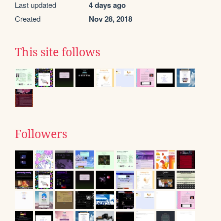
Last updated
4 days ago
Created
Nov 28, 2018
This site follows
Followers