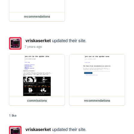
recommendations
vriskaserket
updated their site.
7 years ago
commissions
recommendations
1 like
vriskaserket
updated their site.