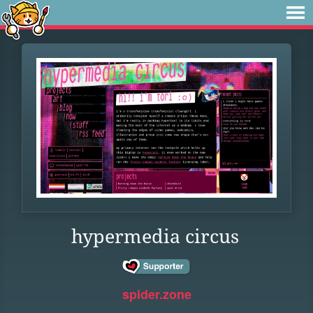
hypermedia circus
spider.zone