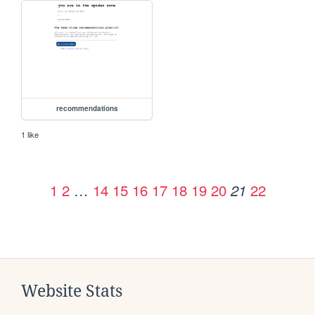
recommendations
1 like
1
2
…
14
15
16
17
18
19
20
22
21
Website Stats