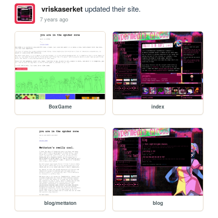
vriskaserket
updated their site.
7 years ago
BoxGame
index
blog/mettaton
blog