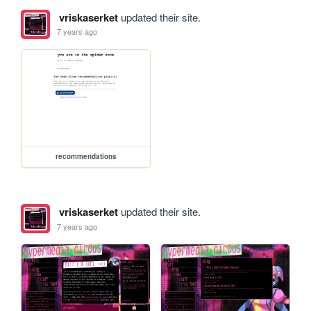
vriskaserket
updated their site.
7 years ago
recommendations
vriskaserket
updated their site.
7 years ago