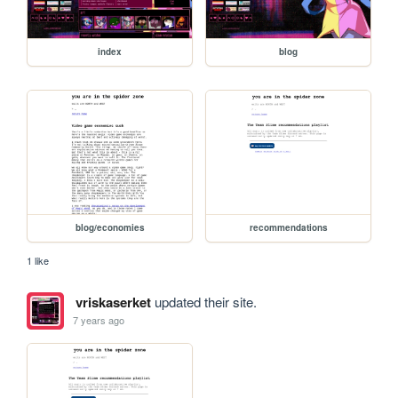
index
blog
blog/economies
recommendations
1 like
vriskaserket
updated their site.
7 years ago