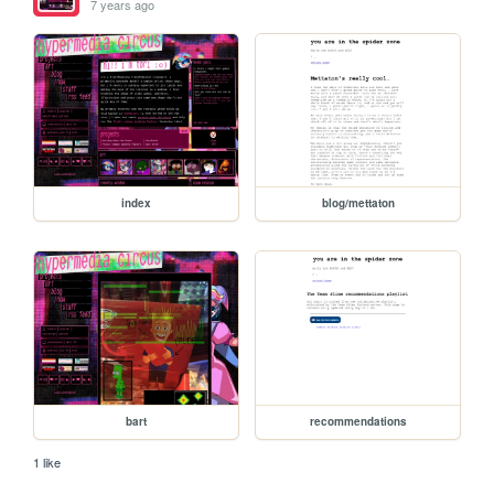
7 years ago
index
blog/mettaton
bart
recommendations
1 like