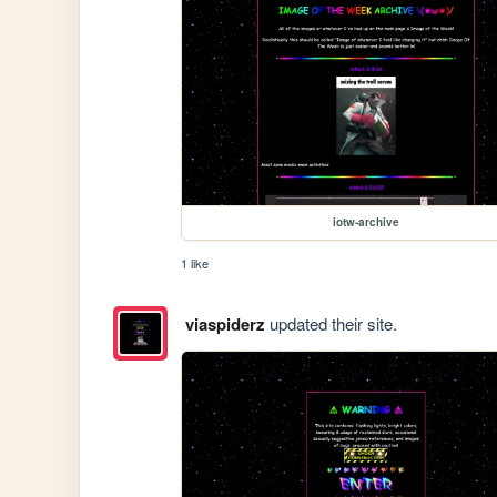
iotw-archive
1 like
viaspiderz
updated their site.