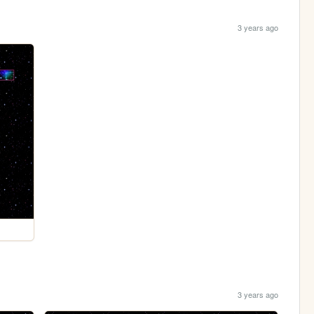
3 years ago
3 years ago