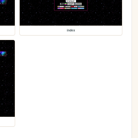
index