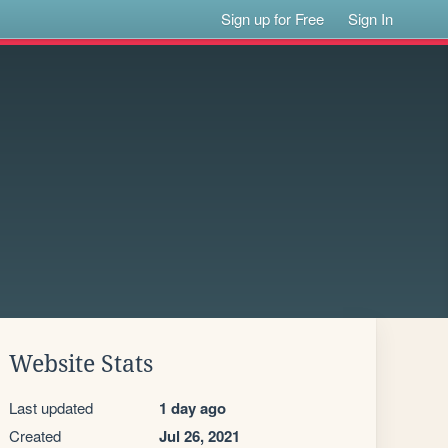
Sign up for Free
Sign In
Website Stats
Last updated
1 day ago
Created
Jul 26, 2021