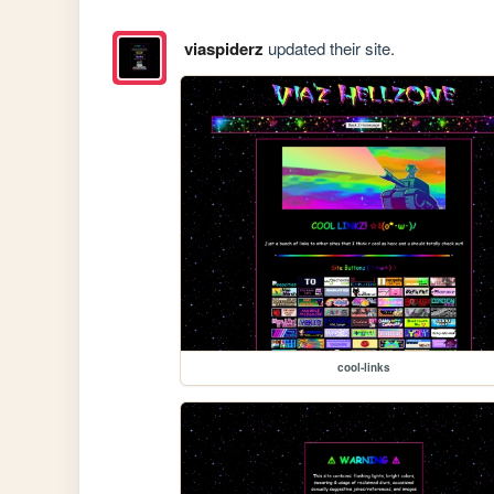
viaspiderz
updated their site.
cool-links