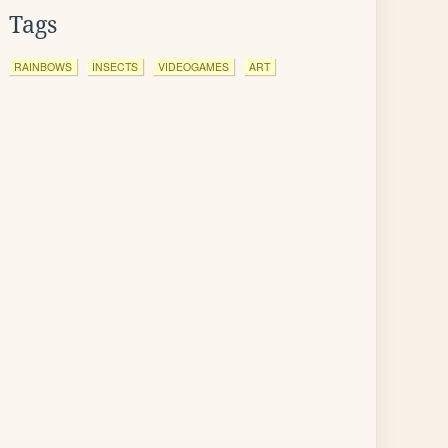
Tags
RAINBOWS
INSECTS
VIDEOGAMES
ART