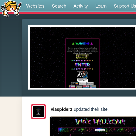
Websites
Search
Activity
Learn
Support U
viaspiderz
updated their site.