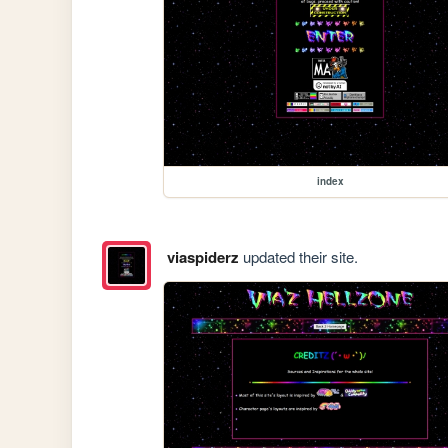
index
viaspiderz
updated their site.