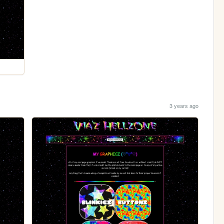
3 years ago