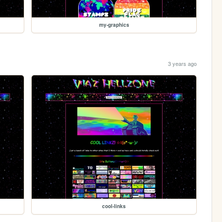
my-graphics
3 years ago
cool-links