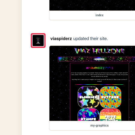
index
viaspiderz
updated their site.
my-graphics