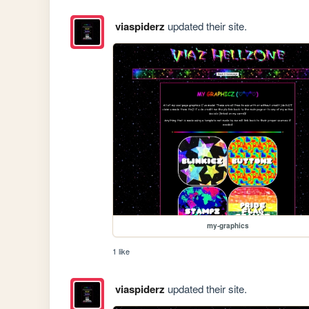
viaspiderz
updated their site.
my-graphics
1 like
viaspiderz
updated their site.