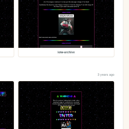
iotw-archive
3 years ago