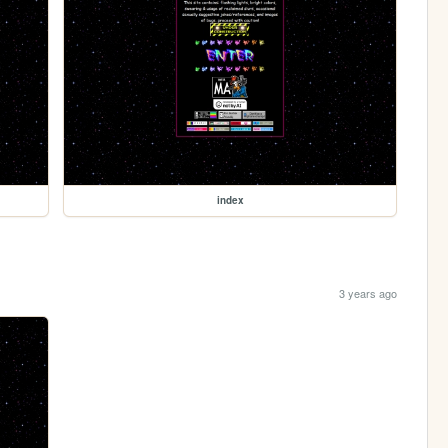
index
3 years ago