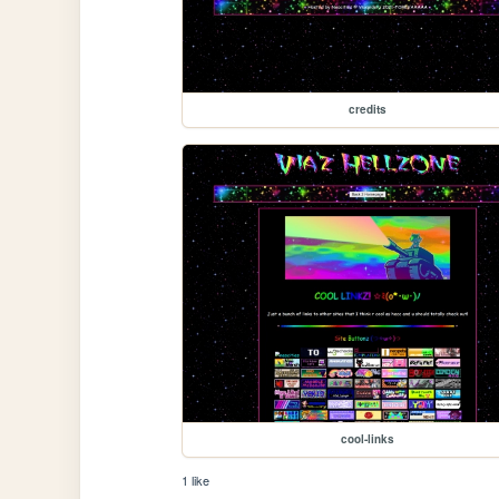
credits
cool-links
1 like