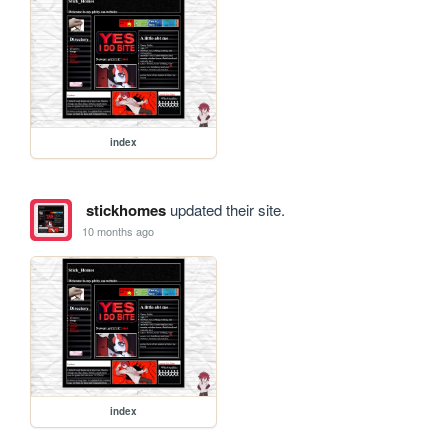
index
stickhomes
updated their site.
10 months ago
index