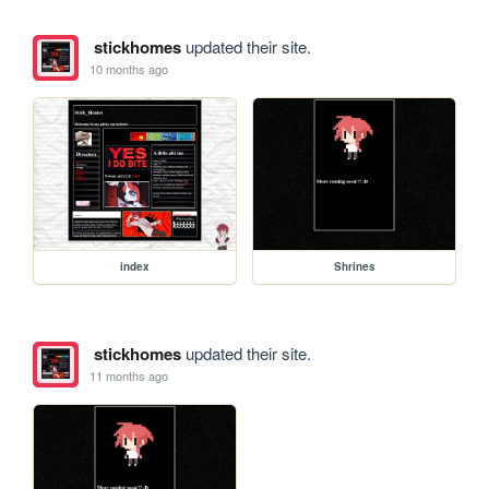
stickhomes
updated their site.
10 months ago
index
Shrines
stickhomes
updated their site.
11 months ago