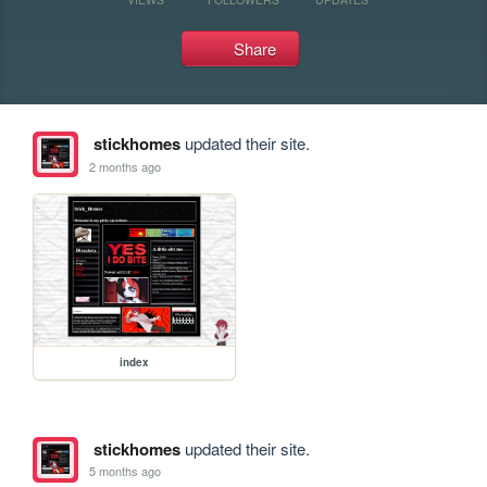
Share
stickhomes
updated their site.
2 months ago
index
stickhomes
updated their site.
5 months ago