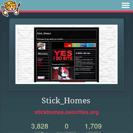
Stick_Homes
stickhomes.neocities.org
3,828
0
1,709
VIEWS
FOLLOWERS
UPDATES