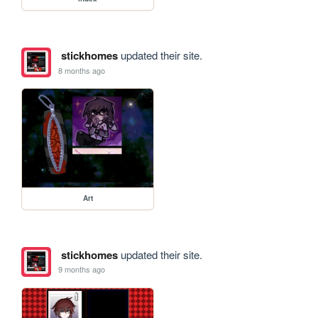
stickhomes
updated their site.
8 months ago
Art
stickhomes
updated their site.
9 months ago