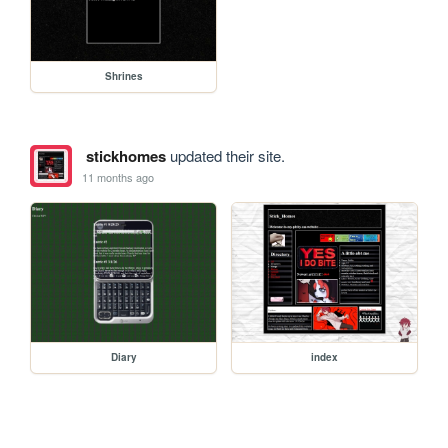
Shrines
stickhomes
updated their site.
11 months ago
Diary
index