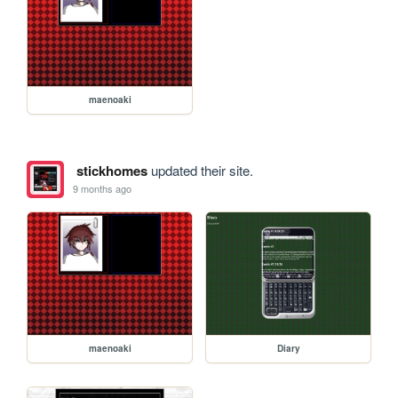
maenoaki
stickhomes
updated their site.
9 months ago
maenoaki
Diary