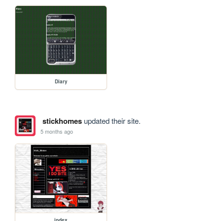
Diary
stickhomes
updated their site.
5 months ago
index