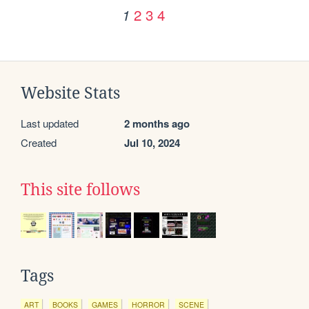
2
3
4
1
Website Stats
Last updated
2 months ago
Created
Jul 10, 2024
This site follows
Tags
ART
BOOKS
GAMES
HORROR
SCENE