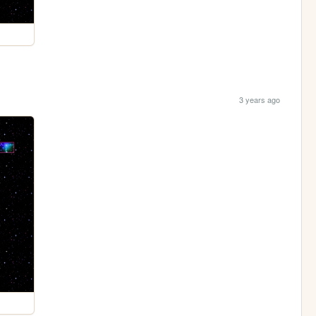
3 years ago