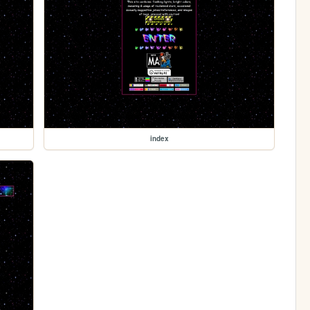
index