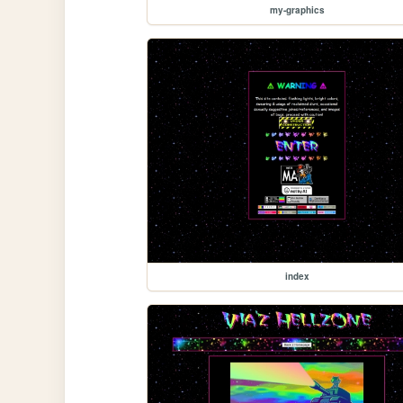
my-graphics
index