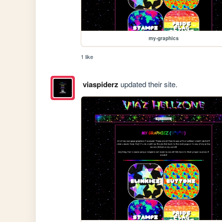
my-graphics
1 like
viaspiderz
updated their site.