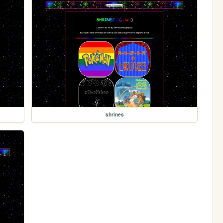
shrines