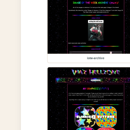
iotw-archive