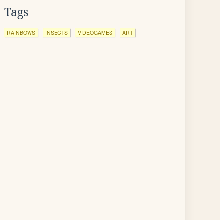
Tags
RAINBOWS
INSECTS
VIDEOGAMES
ART