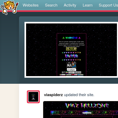
Websites
Search
Activity
Learn
Support U
viaspiderz
updated their site.