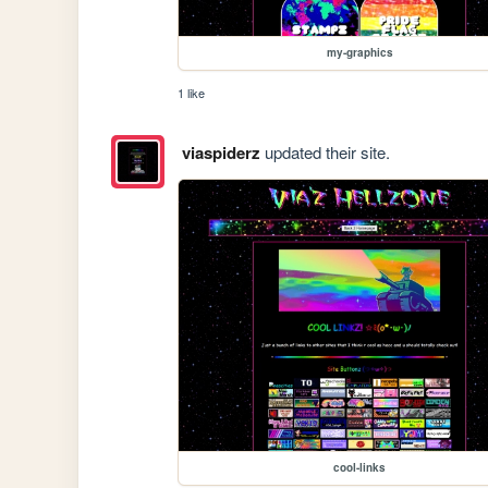
my-graphics
1 like
viaspiderz
updated their site.
cool-links