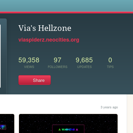
s
Via's Hellzone
viaspiderz.neocities.org
59,358
97
9,685
0
VIEWS
FOLLOWERS
UPDATES
TIPS
Share
3 years ago