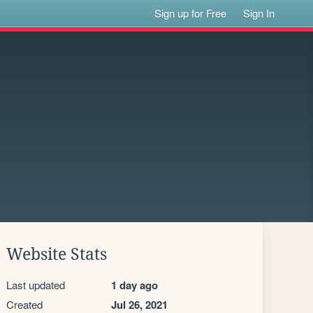
Sign up for Free
Sign In
Website Stats
Last updated
1 day ago
Created
Jul 26, 2021