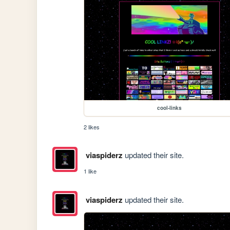
cool-links
2 likes
viaspiderz
updated their site.
1 like
viaspiderz
updated their site.