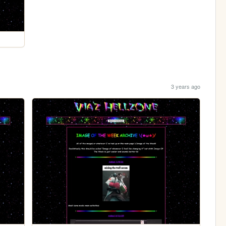
3 years ago