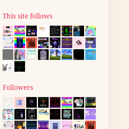
This site follows
Followers