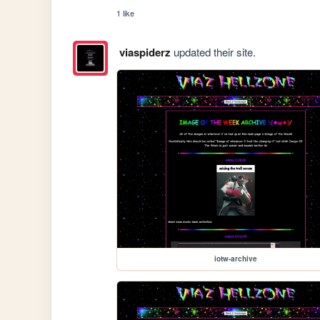
1 like
viaspiderz
updated their site.
iotw-archive