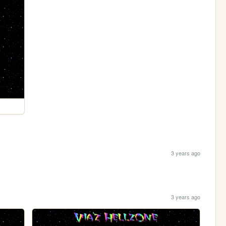
3 years ago
3 years ago