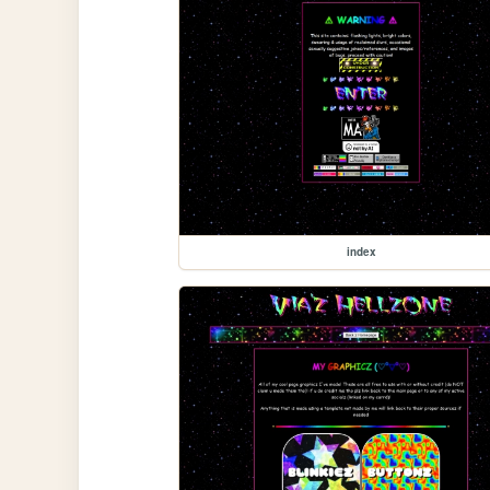
index