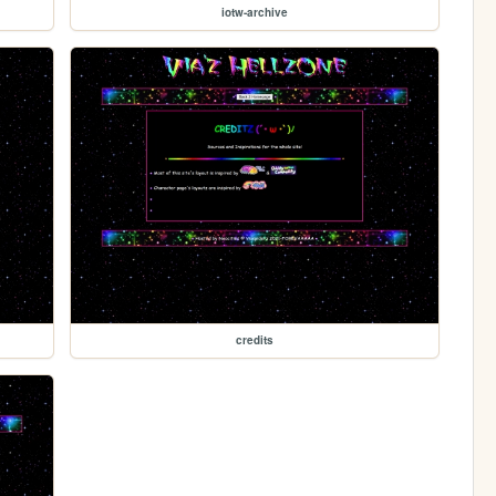
iotw-archive
credits