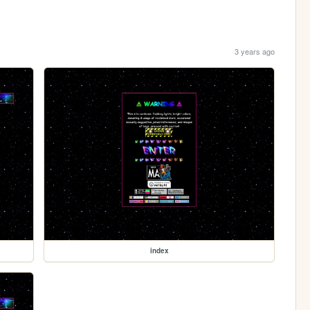
3 years ago
index