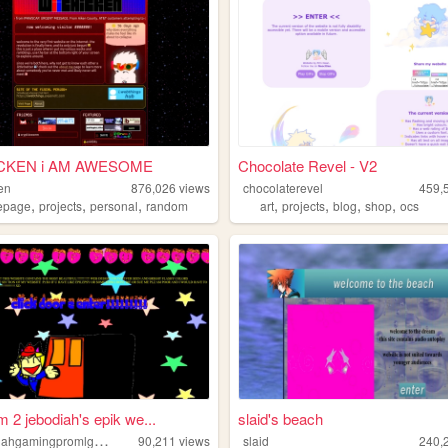
iCKEN i AM AWESOME
Chocolate Revel - V2
en
876,026
views
chocolaterevel
459,
,
,
,
,
,
,
,
epage
projects
personal
random
art
projects
blog
shop
ocs
 2 jebodiah's epik we...
slaid's beach
x
xjebodiahgamingpromlgcoolxx
90,211
views
slaid
240,