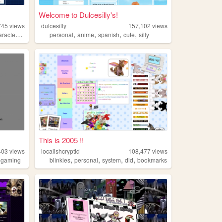
Welcome to Dulcesilly's!
745
views
dulcesilly
157,102
views
,
,
,
,
,
racters
characterdesign
personal
anime
spanish
cute
silly
This is 2005 !!
403
views
localishcryptid
108,477
views
,
,
,
,
,
gaming
blinkies
personal
system
did
bookmarks