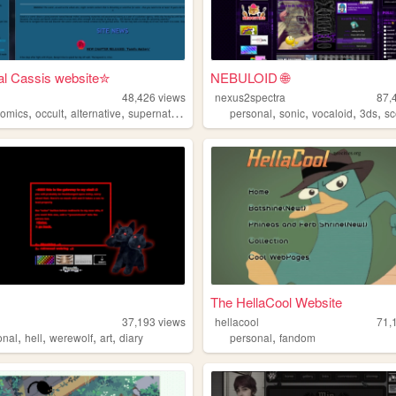
al Cassis website✮
NEBULOID 🌐
48,426
views
nexus2spectra
87,
,
,
,
,
,
,
,
comics
occult
alternative
supernatural
personal
sonic
vocaloid
3ds
s
The HellaCool Website
37,193
views
hellacool
71,
,
,
,
,
,
onal
hell
werewolf
art
diary
personal
fandom