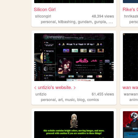
Silicon Girl
Rike's 
silicongirl
48,394
views
hnrikast
,
,
,
,
personal
kitbashing
gundam
gunpla
plamo
pers
< untizio's website. >
wan wa
untizio
61,455
views
wanwan
,
,
,
,
personal
art
music
blog
comics
anim