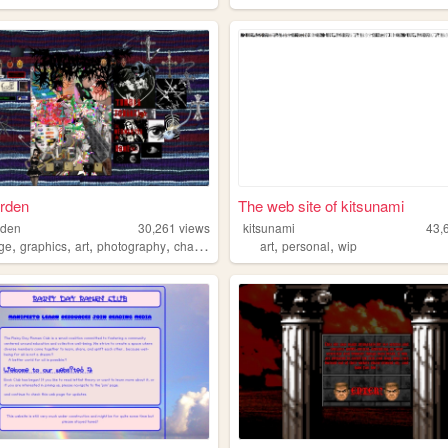
arden
The web site of kitsunami
rden
30,261
views
kitsunami
43,
,
,
,
,
,
,
age
graphics
art
photography
charactermaking
art
personal
wip