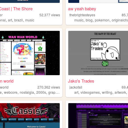
Coast | The Shore
aw yeah babey
er
52,377
views
thebrightesteyes
85,
,
,
,
,
,
,
onal
art
brazil
music
music
blog
pokemon
originalcha
n world
Jako's Trades
world
270,362
views
jackofall
69,
,
,
,
,
,
,
,
e
webcore
nostalgia
2000s
graphics
art
videogames
writing
artwork