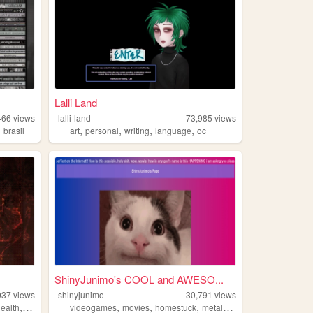
Lalli Land
466
views
lalli-land
73,985
views
,
,
,
,
,
brasil
art
personal
writing
language
oc
ShinyJunimo's COOL and AWESO...
037
views
shinyjunimo
30,791
views
,
,
,
,
,
ealth
blog
videogames
movies
homestuck
metalgear
tallyhall