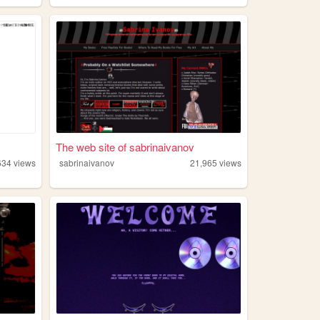
The web site of sabrinaivanov
634
views
sabrinaivanov
21,965
views