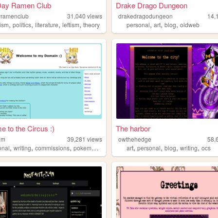
Day Ramen Club
Drake Drago Dungeon
yramenclub
31,040
views
drakedragodungeon
14,
,
,
,
,
,
,
,
ism
politics
literature
leftism
theory
personal
art
blog
oldweb
 to the Circus :)
The harbor
thm
39,281
views
owthehedge
58,
,
,
,
,
,
,
,
,
onal
writing
commissions
pokemon
vocaloid
art
personal
blog
writing
ocs