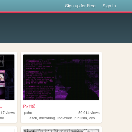
Sign up for Free
Sign In
.
₱×ĦȻ
017
views
pxhc
59,914
views
,
,
,
,
mo
ascii
microblog
indieweb
nihilism
cyberpunk