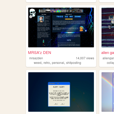
MRSA'z DEN
alien g
mrsazden
14,007
views
alienga
,
,
,
weed
retro
personal
shitposting
coll