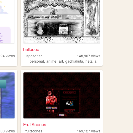
helloooo
594
views
usprisoner
148,907
views
,
,
,
,
personal
anime
art
gachiakuta
hetalia
FruitScones
203
views
fruitscones
169,127
views