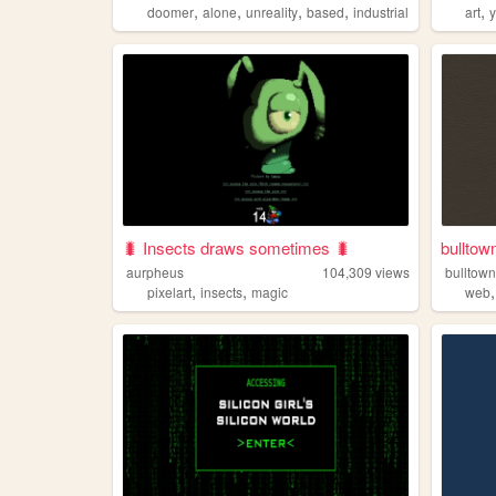
,
,
,
,
,
doomer
alone
unreality
based
industrial
art
🐛 Insects draws sometimes 🐛
bulltow
aurpheus
104,309
views
bulltow
,
,
pixelart
insects
magic
web