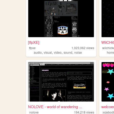
[tfpXE]
WiiCH
tfpxe
1,023,062
views
wiichick
,
,
,
,
audio
visual
video
sound
noise
hom
NOLOVE - world of wandering ...
welcoem
nolove
194,218
views