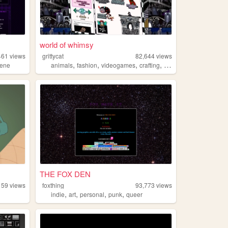
world of whimsy
461
views
grittycat
82,644
views
,
,
,
,
cene
animals
fashion
videogames
crafting
music
THE FOX DEN
159
views
foxthing
93,773
views
,
,
,
,
indie
art
personal
punk
queer