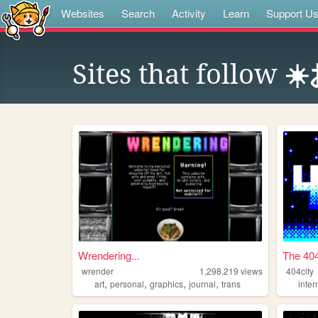
Websites
Search
Activity
Learn
Support U
Sites that follow
☀
Wrendering...
The 404
wrender
1,298,219
views
404city
,
,
,
,
art
personal
graphics
journal
trans
inter