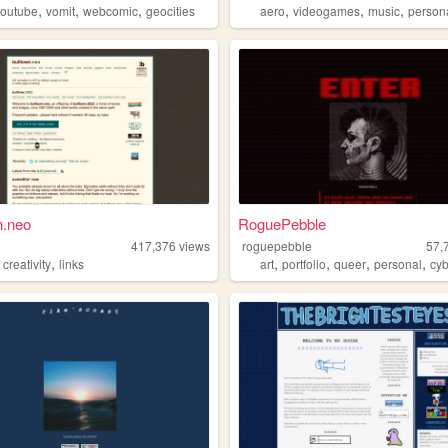
,
,
,
,
,
,
youtube
vomit
webcomic
geocities
aero
videogames
music
person
n.neo
RoguePebble
n
417,376
views
roguepebble
57,
,
,
,
,
,
,
creativity
links
art
portfolio
queer
personal
cy