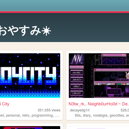
s
️おやすみ☀️
 City
N3tw_rk.. Neighb0urHo0d ~ De..
351,055
views
decayedg1rl
526,
,
,
,
,
,
,
,
,
net
personal
retro
programming
2000s
90s
diary
nostalgia
geocities
e