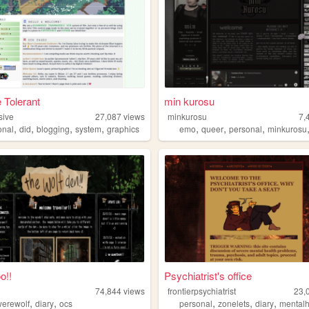
 Tolerant
min kurosu
sive
27,087
views
minkurosu
7,
,
,
,
,
,
,
,
onal
did
blogging
system
graphics
emo
queer
personal
minkurosu
o!!
Psychiatrist's office
74,844
views
frontierpsychiatrist
23,
,
,
,
,
,
werewolf
diary
ocs
personal
zonelets
diary
mentalh