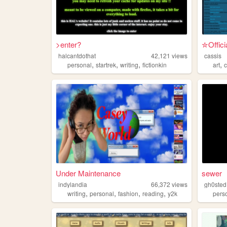
>enter?
✮Offici
halcantdothat
42,121
views
cassis
,
,
,
,
personal
startrek
writing
fictionkin
art
Under Maintenance
sewer
indylandia
66,372
views
gh0sted
,
,
,
,
writing
personal
fashion
reading
y2k
pers