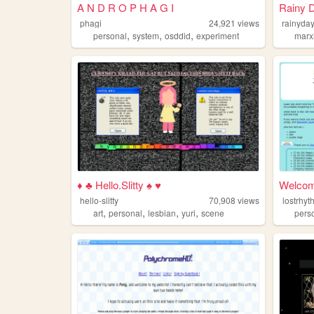
A N D R O P H A G I
Rainy 
phagi
24,921
views
rainyda
,
,
,
personal
system
osddid
experiment
marx
♦ ♣ Hello.Slitty ♠ ♥
Welcome
hello-slitty
70,908
views
lostrhy
,
,
,
,
art
personal
lesbian
yuri
scene
pers