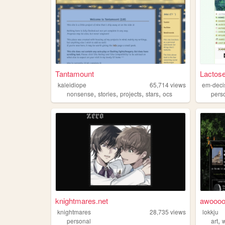
Tantamount
Lactose
kaleidiope
65,714
views
em-deci
,
,
,
,
nonsense
stories
projects
stars
ocs
pers
knightmares.net
awoooo
knightmares
28,735
views
lokkju
,
personal
art